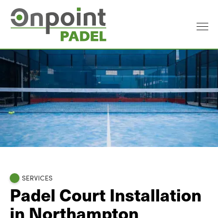
SERVICES
Padel Court Installation
in Northampton