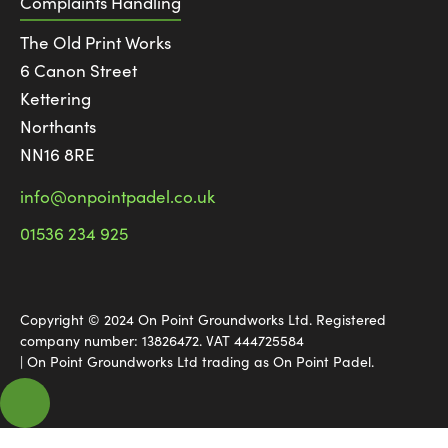
Complaints Handling
The Old Print Works
6 Canon Street
Kettering
Northants
NN16 8RE
info@onpointpadel.co.uk
01536 234 925
Copyright © 2024 On Point Groundworks Ltd. Registered
company number: 13826472. VAT 444725584
| On Point Groundworks Ltd trading as On Point Padel.