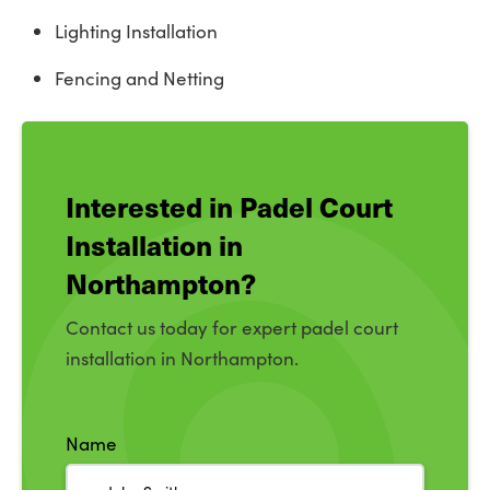
Lighting Installation
Fencing and Netting
Interested in Padel Court
Installation in
Northampton?
Contact us today for expert padel court
installation in Northampton.
Name