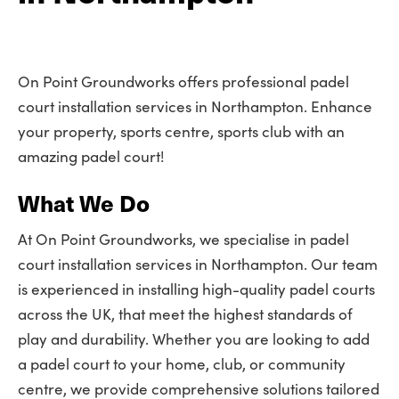
On Point Groundworks offers professional padel
court installation services in Northampton. Enhance
your property, sports centre, sports club with an
amazing padel court!
What We Do
At On Point Groundworks, we specialise in padel
court installation services in Northampton. Our team
is experienced in installing high-quality padel courts
across the UK, that meet the highest standards of
play and durability. Whether you are looking to add
a padel court to your home, club, or community
centre, we provide comprehensive solutions tailored