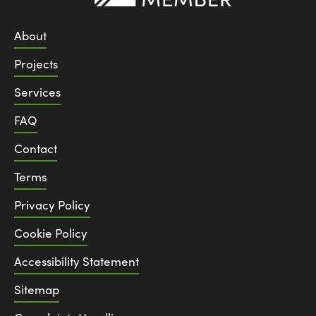
About
Projects
Services
FAQ
Contact
Terms
Privacy Policy
Cookie Policy
Accessibility Statement
Sitemap