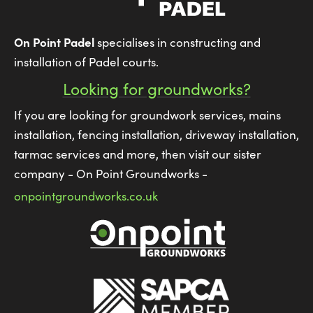
On Point Padel
specialises in constructing and
installation of Padel courts.
Looking for groundworks?
If you are looking for groundwork services, mains
installation, fencing installation, driveway installation,
tarmac services and more, then visit our sister
company - On Point Groundworks -
onpointgroundworks.co.uk