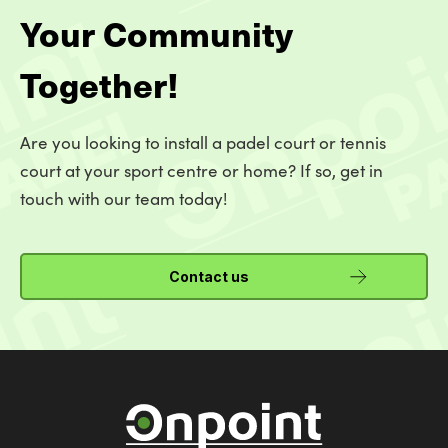
Your Community
Together!
Are you looking to install a padel court or tennis
court at your sport centre or home? If so, get in
touch with our team today!
Contact us