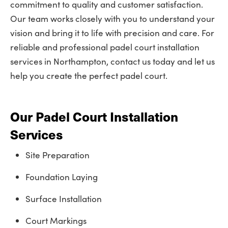
commitment to quality and customer satisfaction.
Our team works closely with you to understand your
vision and bring it to life with precision and care. For
reliable and professional padel court installation
services in Northampton, contact us today and let us
help you create the perfect padel court.
Our Padel Court Installation
Services
Site Preparation
Foundation Laying
Surface Installation
Court Markings