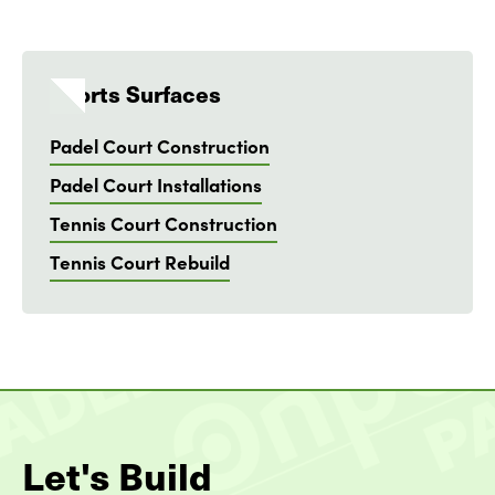
Sports Surfaces
Padel Court Construction
Padel Court Installations
Tennis Court Construction
Tennis Court Rebuild
Let's Build