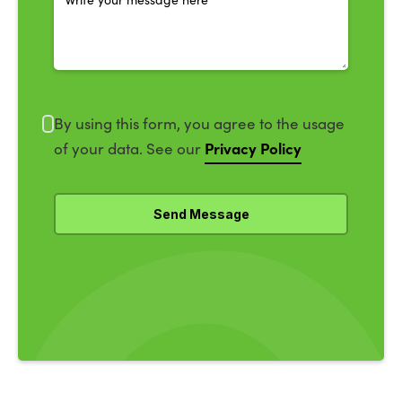
By using this form, you agree to the usage
Privacy Policy
of your data. See our