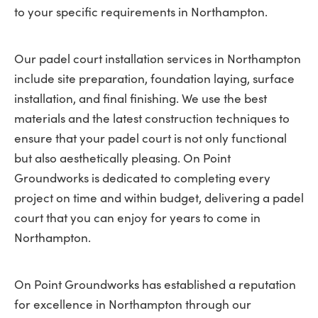
to your specific requirements in Northampton.
Our padel court installation services in Northampton
include site preparation, foundation laying, surface
installation, and final finishing. We use the best
materials and the latest construction techniques to
ensure that your padel court is not only functional
but also aesthetically pleasing. On Point
Groundworks is dedicated to completing every
project on time and within budget, delivering a padel
court that you can enjoy for years to come in
Northampton.
On Point Groundworks has established a reputation
for excellence in Northampton through our