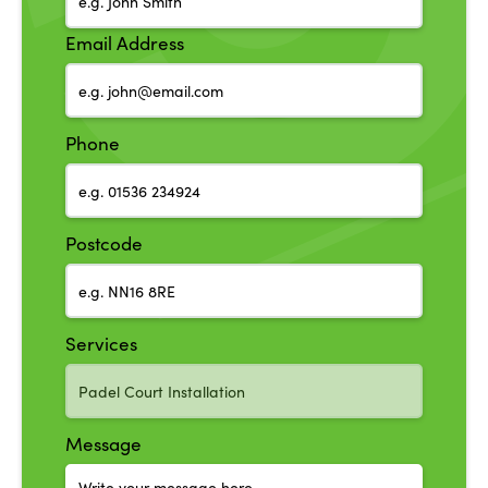
Email Address
Phone
Postcode
Services
Message