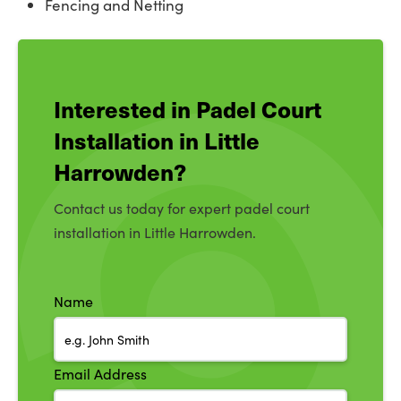
Fencing and Netting
Interested in Padel Court
Installation in Little
Harrowden?
Contact us today for expert padel court
installation in Little Harrowden.
Name
Email Address