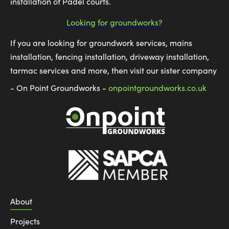
installation of Padel courts.
Looking for groundworks?
If you are looking for groundwork services, mains
installation, fencing installation, driveway installation,
tarmac services and more, then visit our sister company
- On Point Groundworks -
onpointgroundworks.co.uk
About
Projects