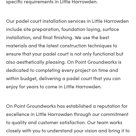
specific requirements in Little Harrowden.
Our padel court installation services in Little Harrowden
include site preparation, foundation laying, surface
installation, and final finishing. We use the best
materials and the latest construction techniques to
ensure that your padel court is not only functional but
also aesthetically pleasing. On Point Groundworks is
dedicated to completing every project on time and
within budget, delivering a padel court that you can
enjoy for years to come in Little Harrowden.
On Point Groundworks has established a reputation for
excellence in Little Harrowden through our commitment
to quality and customer satisfaction. Our team works
closely with you to understand your vision and bring it to