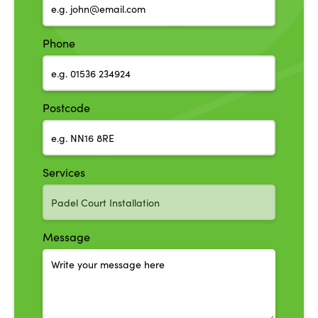
Phone
Postcode
Services
Message