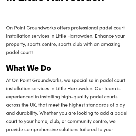
On Point Groundworks offers professional padel court
installation services in Little Harrowden. Enhance your
property, sports centre, sports club with an amazing
padel court!
What We Do
At On Point Groundworks, we specialise in padel court
installation services in Little Harrowden. Our team is
experienced in installing high-quality padel courts
across the UK, that meet the highest standards of play
and durability. Whether you are looking to add a padel
court to your home, club, or community centre, we
provide comprehensive solutions tailored to your