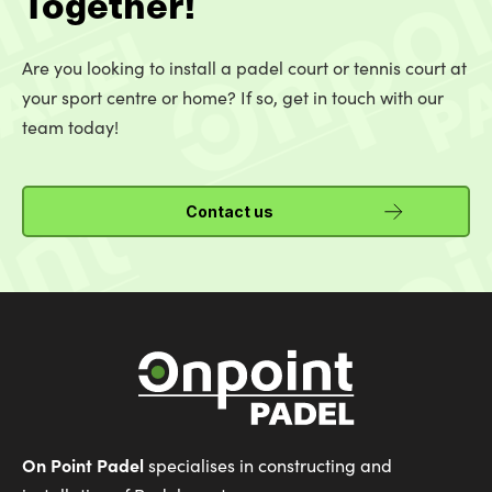
Together!
Are you looking to install a padel court or tennis court at
your sport centre or home? If so, get in touch with our
team today!
Contact us
On Point Padel
specialises in constructing and