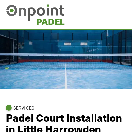
SERVICES
Padel Court Installation
in Little Harrowden