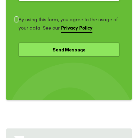
By using this form, you agree to the usage of
Privacy Policy
your data. See our