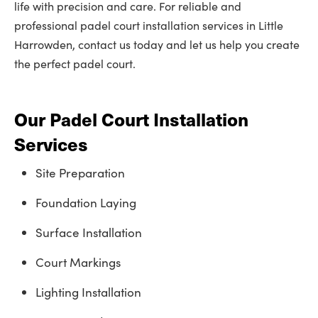
life with precision and care. For reliable and
professional padel court installation services in Little
Harrowden, contact us today and let us help you create
the perfect padel court.
Our Padel Court Installation
Services
Site Preparation
Foundation Laying
Surface Installation
Court Markings
Lighting Installation