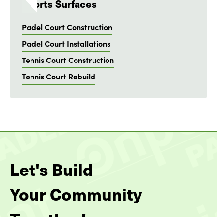
Sports Surfaces
Padel Court Construction
Padel Court Installations
Tennis Court Construction
Tennis Court Rebuild
Let's Build
Your Community