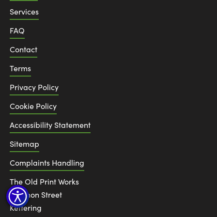
Services
FAQ
Contact
Terms
Privacy Policy
Cookie Policy
Accessibility Statement
Sitemap
Complaints Handling
The Old Print Works
6 Canon Street
Kettering