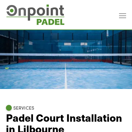
SERVICES
Padel Court Installation
in Lilbourne