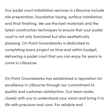
Our padel court installation services in Lilbourne include
site preparation, foundation laying, surface installation,
and final finishing. We use the best materials and the
latest construction techniques to ensure that your padel
court is not only functional but also aesthetically
pleasing. On Point Groundworks is dedicated to
completing every project on time and within budget,
delivering a padel court that you can enjoy for years to
come in Lilbourne.
On Point Groundworks has established a reputation for
excellence in Lilbourne through our commitment to
quality and customer satisfaction. Our team works
closely with you to understand your vision and bring it to
life with precision and care. For reliable and