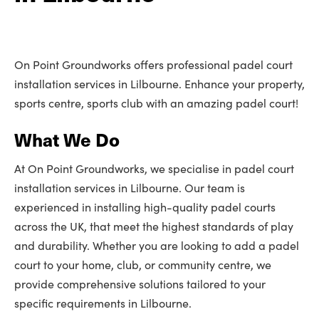
On Point Groundworks offers professional padel court
installation services in Lilbourne. Enhance your property,
sports centre, sports club with an amazing padel court!
What We Do
At On Point Groundworks, we specialise in padel court
installation services in Lilbourne. Our team is
experienced in installing high-quality padel courts
across the UK, that meet the highest standards of play
and durability. Whether you are looking to add a padel
court to your home, club, or community centre, we
provide comprehensive solutions tailored to your
specific requirements in Lilbourne.