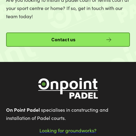
your sport centre or home? If so, get in touch with our
team today!
Contact us
On Point Padel
specialises in constructing and
installation of Padel courts.
Looking for groundworks?