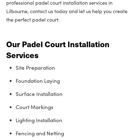
professional padel court installation services in
Lilbourne, contact us today and let us help you create
the perfect padel court.
Our Padel Court Installation
Services
Site Preparation
Foundation Laying
Surface Installation
Court Markings
Lighting Installation
Fencing and Netting