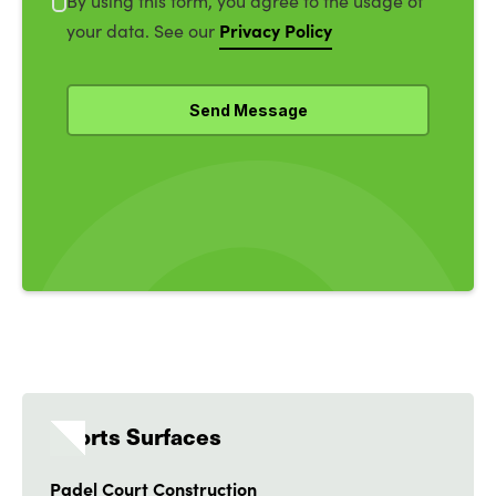
By using this form, you agree to the usage of
Privacy Policy
your data. See our
Sports Surfaces
Padel Court Construction