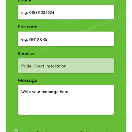
Postcode
Services
Message