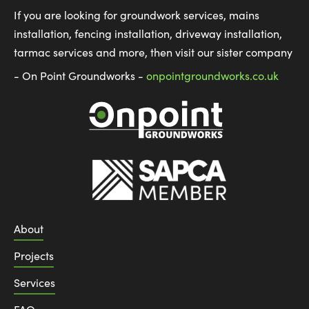
If you are looking for groundwork services, mains
installation, fencing installation, driveway installation,
tarmac services and more, then visit our sister company
- On Point Groundworks -
onpointgroundworks.co.uk
About
Projects
Services