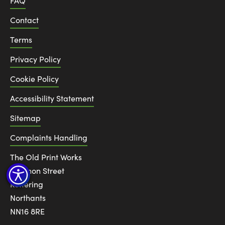
FAQ
Contact
Terms
Privacy Policy
Cookie Policy
Accessibility Statement
Sitemap
Complaints Handling
The Old Print Works
6 Canon Street
Kettering
Northants
NN16 8RE