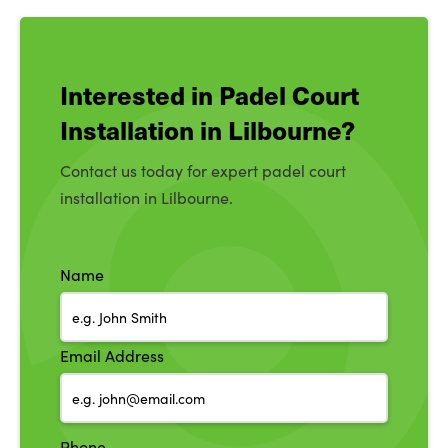
Interested in Padel Court
Installation in Lilbourne?
Contact us today for expert padel court
installation in Lilbourne.
Name
Email Address
Phone