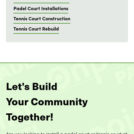
Padel Court Installations
Tennis Court Construction
Tennis Court Rebuild
Let's Build
Your Community
Together!
Are you looking to install a padel court or tennis court at