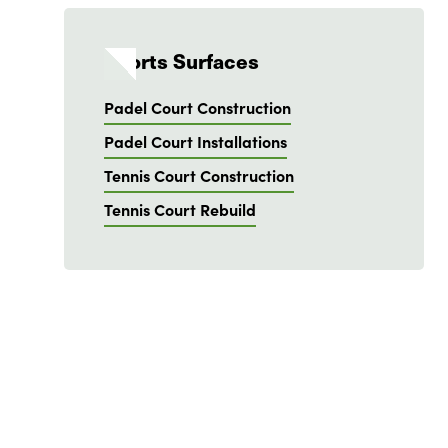
Sports Surfaces
Padel Court Construction
Padel Court Installations
Tennis Court Construction
Tennis Court Rebuild