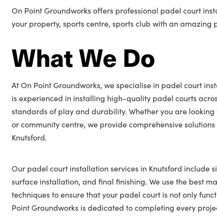
On Point Groundworks offers professional padel court insta
your property, sports centre, sports club with an amazing 
What We Do
At On Point Groundworks, we specialise in padel court inst
is experienced in installing high-quality padel courts acro
standards of play and durability. Whether you are looking 
or community centre, we provide comprehensive solutions t
Knutsford.
Our padel court installation services in Knutsford include s
surface installation, and final finishing. We use the best ma
techniques to ensure that your padel court is not only func
Point Groundworks is dedicated to completing every projec