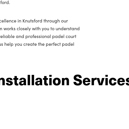
ford.
ellence in Knutsford through our
m works closely with you to understand
r reliable and professional padel court
 us help you create the perfect padel
nstallation Service