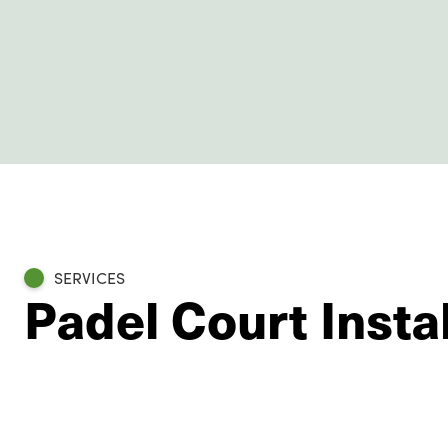
SERVICES
Padel Court Insta