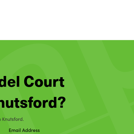
del Court
Knutsford?
n Knutsford.
Email Address