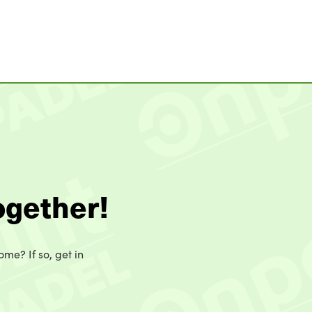
ogether!
ome? If so, get in