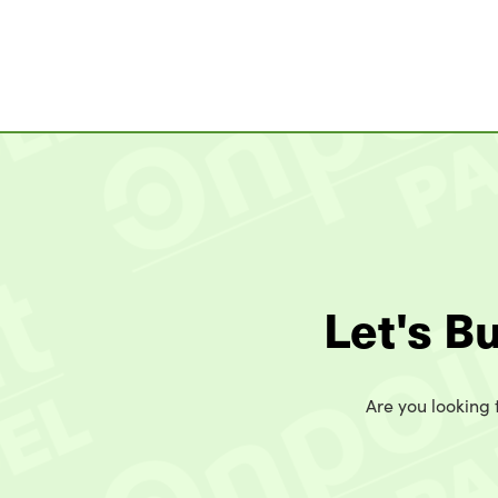
Let's B
Are you looking t