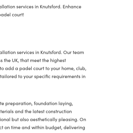
llation services in Knutsford. Enhance
padel court!
allation services in Knutsford. Our team
ss the UK, that meet the highest
to add a padel court to your home, club,
ailored to your specific requirements in
ite preparation, foundation laying,
terials and the latest construction
tional but also aesthetically pleasing. On
t on time and within budget, delivering