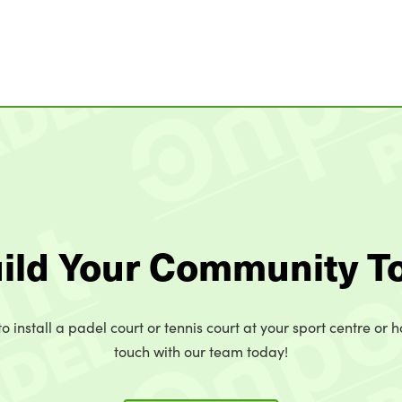
uild Your Community T
o install a padel court or tennis court at your sport centre or h
touch with our team today!