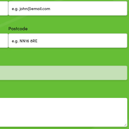
Postcode