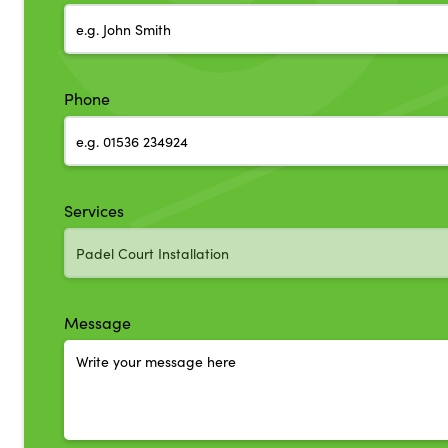
Phone
Services
Message