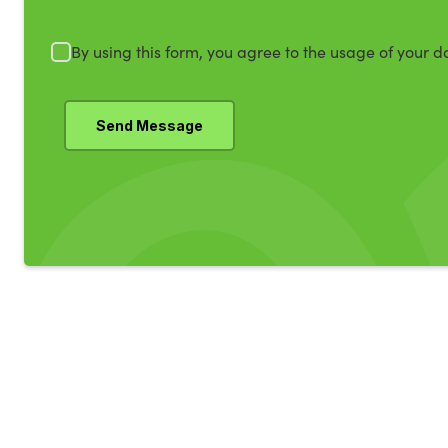
By using this form, you agree to the usage of your d