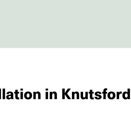
llation in Knutsford