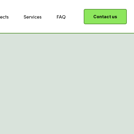
ects
Services
FAQ
Contact us