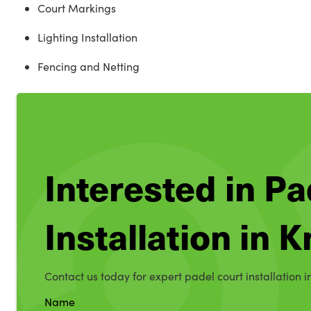
Court Markings
Lighting Installation
Fencing and Netting
Interested in Pa
Installation in 
Contact us today for expert padel court installation i
Name