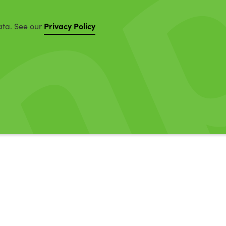
Privacy Policy
ata. See our