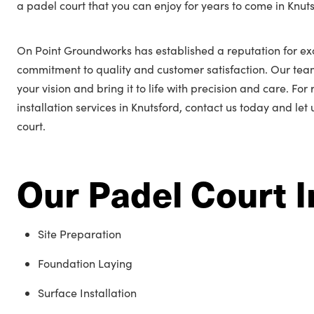
a padel court that you can enjoy for years to come in Knuts
On Point Groundworks has established a reputation for exc
commitment to quality and customer satisfaction. Our tea
your vision and bring it to life with precision and care. Fo
installation services in Knutsford, contact us today and let
court.
Our Padel Court I
Site Preparation
Foundation Laying
Surface Installation