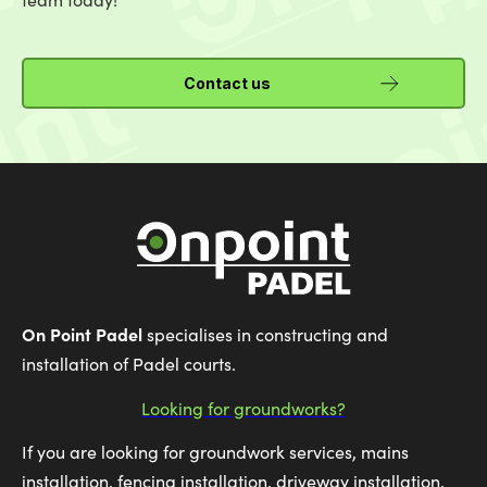
Contact us
On Point Padel
specialises in constructing and
installation of Padel courts.
Looking for groundworks?
If you are looking for groundwork services, mains
installation, fencing installation, driveway installation,