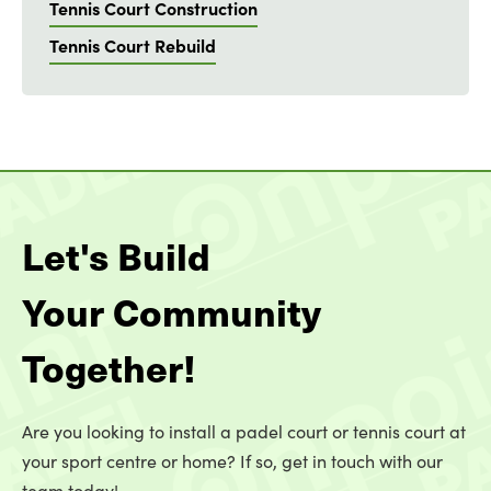
Tennis Court Construction
Tennis Court Rebuild
Let's Build
Your Community
Together!
Are you looking to install a padel court or tennis court at
your sport centre or home? If so, get in touch with our
team today!