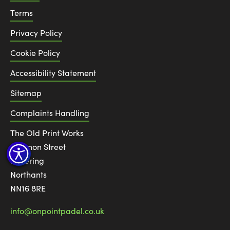
Terms
Privacy Policy
Cookie Policy
Accessibility Statement
Sitemap
Complaints Handling
The Old Print Works
6 Canon Street
Kettering
Northants
NN16 8RE
info@onpointpadel.co.uk