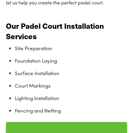
let us help you create the perfect padel court.
Our Padel Court Installation
Services
Site Preparation
Foundation Laying
Surface Installation
Court Markings
Lighting Installation
Fencing and Netting