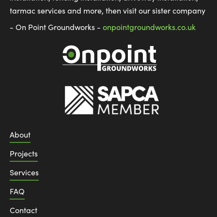
tarmac services and more, then visit our sister company
- On Point Groundworks -
onpointgroundworks.co.uk
About
Projects
Services
FAQ
Contact