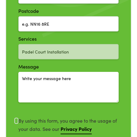
Postcode
Services
Message
By using this form, you agree to the usage of
Privacy Policy
your data. See our