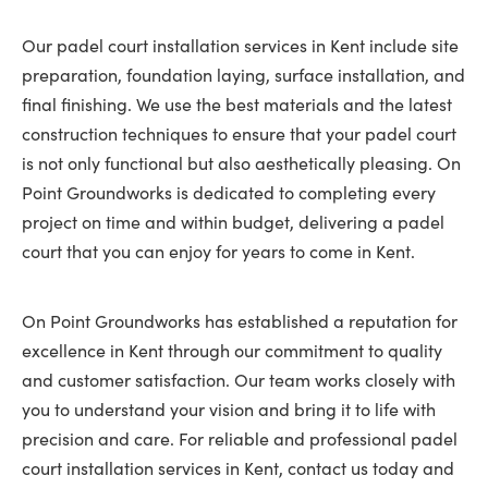
Our padel court installation services in Kent include site
preparation, foundation laying, surface installation, and
final finishing. We use the best materials and the latest
construction techniques to ensure that your padel court
is not only functional but also aesthetically pleasing. On
Point Groundworks is dedicated to completing every
project on time and within budget, delivering a padel
court that you can enjoy for years to come in Kent.
On Point Groundworks has established a reputation for
excellence in Kent through our commitment to quality
and customer satisfaction. Our team works closely with
you to understand your vision and bring it to life with
precision and care. For reliable and professional padel
court installation services in Kent, contact us today and