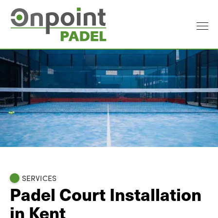
SERVICES
Padel Court Installation
in Kent