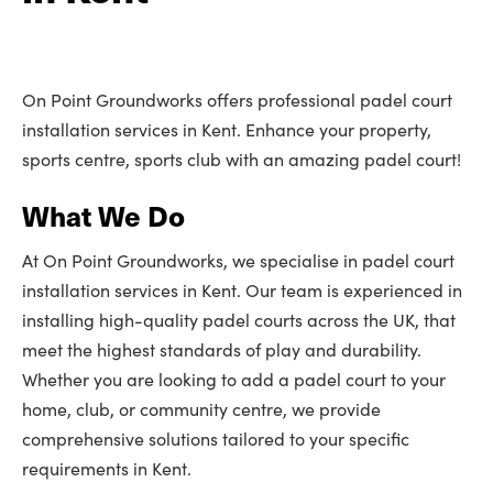
On Point Groundworks offers professional padel court
installation services in Kent. Enhance your property,
sports centre, sports club with an amazing padel court!
What We Do
At On Point Groundworks, we specialise in padel court
installation services in Kent. Our team is experienced in
installing high-quality padel courts across the UK, that
meet the highest standards of play and durability.
Whether you are looking to add a padel court to your
home, club, or community centre, we provide
comprehensive solutions tailored to your specific
requirements in Kent.