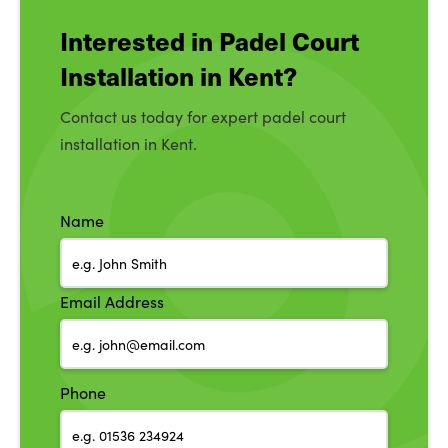
Interested in Padel Court
Installation in Kent?
Contact us today for expert padel court
installation in Kent.
Name
Email Address
Phone