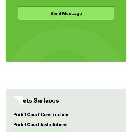
Sports Surfaces
Padel Court Construction
Padel Court Installations