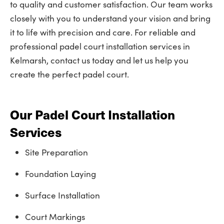
to quality and customer satisfaction. Our team works
closely with you to understand your vision and bring
it to life with precision and care. For reliable and
professional padel court installation services in
Kelmarsh, contact us today and let us help you
create the perfect padel court.
Our Padel Court Installation
Services
Site Preparation
Foundation Laying
Surface Installation
Court Markings