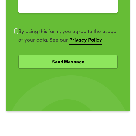
By using this form, you agree to the usage
Privacy Policy
of your data. See our