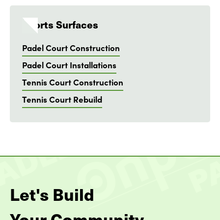
Sports Surfaces
Padel Court Construction
Padel Court Installations
Tennis Court Construction
Tennis Court Rebuild
Let's Build
Your Community