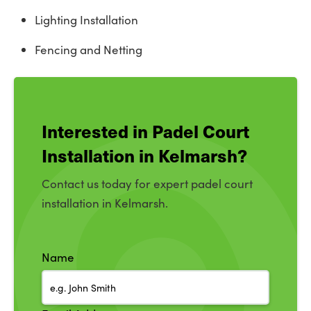
Lighting Installation
Fencing and Netting
Interested in Padel Court
Installation in Kelmarsh?
Contact us today for expert padel court
installation in Kelmarsh.
Name