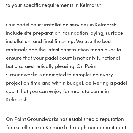
to your specific requirements in Kelmarsh.
Our padel court installation services in Kelmarsh
include site preparation, foundation laying, surface
installation, and final finishing. We use the best
materials and the latest construction techniques to
ensure that your padel court is not only functional
but also aesthetically pleasing. On Point
Groundworks is dedicated to completing every
project on time and within budget, delivering a padel
court that you can enjoy for years to come in
Kelmarsh.
On Point Groundworks has established a reputation
for excellence in Kelmarsh through our commitment