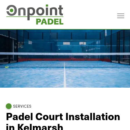
SERVICES
Padel Court Installation
in Kelmarsh