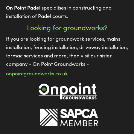
On Point Padel
specialises in constructing and
installation of Padel courts.
Looking for groundworks?
If you are looking for groundwork services, mains
installation, fencing installation, driveway installation,
tarmac services and more, then visit our sister
company - On Point Groundworks -
onpointgroundworks.co.uk