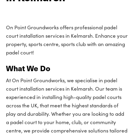
On Point Groundworks offers professional padel
court installation services in Kelmarsh. Enhance your
property, sports centre, sports club with an amazing
padel court!
What We Do
At On Point Groundworks, we specialise in padel
court installation services in Kelmarsh. Our team is
experienced in installing high-quality padel courts
across the UK, that meet the highest standards of
play and durability. Whether you are looking to add
a padel court to your home, club, or community
centre, we provide comprehensive solutions tailored