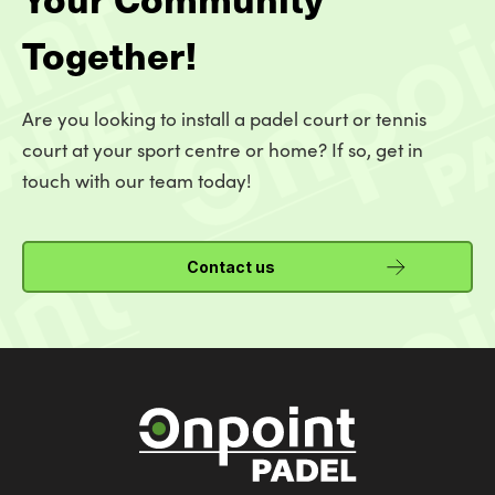
Together!
Are you looking to install a padel court or tennis
court at your sport centre or home? If so, get in
touch with our team today!
Contact us