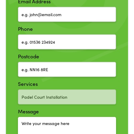
Email Address
Phone
Postcode
Services
Message