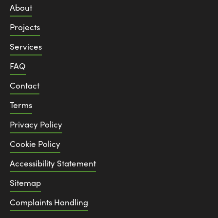
About
Projects
Services
FAQ
Contact
Terms
Privacy Policy
Cookie Policy
Accessibility Statement
Sitemap
Complaints Handling