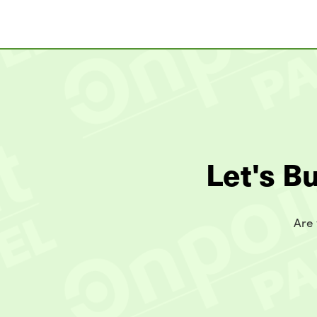
Let's B
Are 