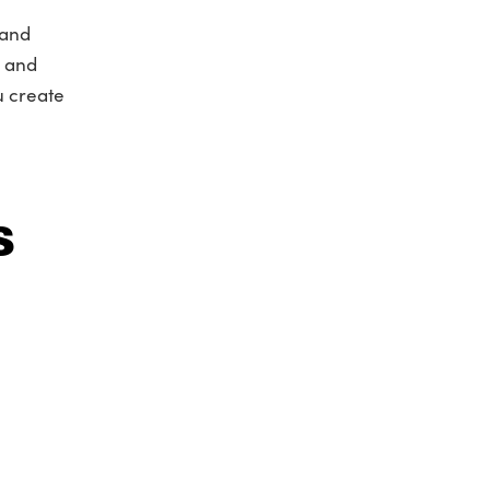
 and
n and
u create
s