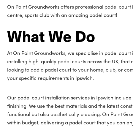
On Point Groundworks offers professional padel court in
centre, sports club with an amazing padel court!
What We Do
At On Point Groundworks, we specialise in padel court i
installing high-quality padel courts across the UK, tha
looking to add a padel court to your home, club, or co
your specific requirements in Ipswich.
Our padel court installation services in Ipswich include 
finishing. We use the best materials and the latest cons
functional but also aesthetically pleasing. On Point G
within budget, delivering a padel court that you can en