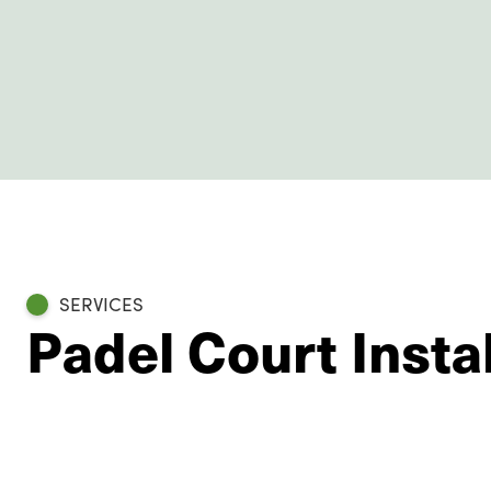
SERVICES
Padel Court Instal