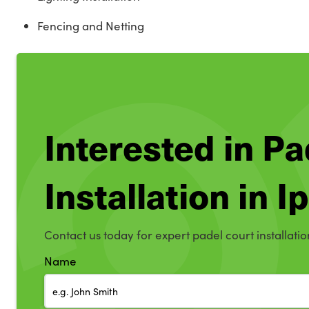
Fencing and Netting
Interested in Pa
Installation in 
Contact us today for expert padel court installatio
Name