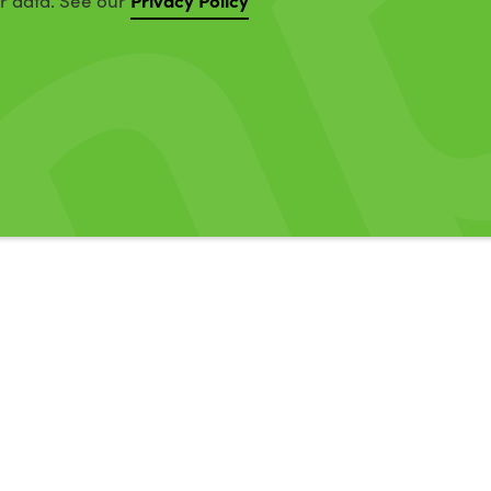
ur data. See our