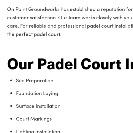
On Point Groundworks has established a reputation for
customer satisfaction. Our team works closely with you t
care. For reliable and professional padel court installa
the perfect padel court.
Our Padel Court I
Site Preparation
Foundation Laying
Surface Installation
Court Markings
Lighting Installation