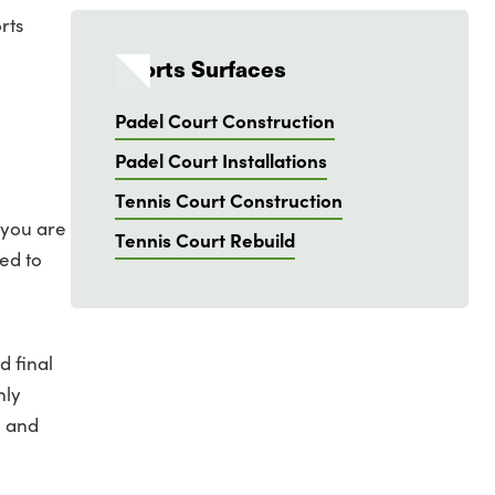
rts
Sports Surfaces
Padel Court Construction
Padel Court Installations
Tennis Court Construction
 you are
Tennis Court Rebuild
ed to
d final
nly
e and