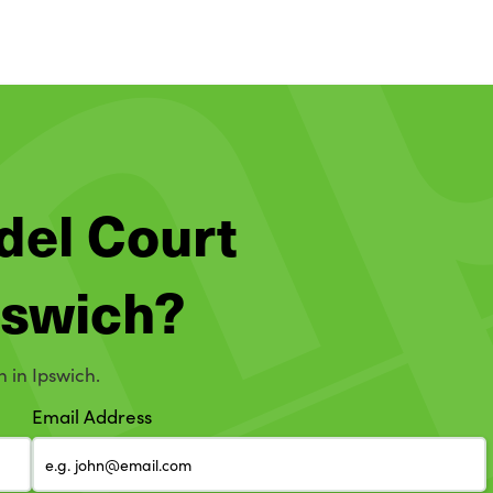
del Court
Ipswich?
n in Ipswich.
Email Address