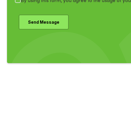
By using this form, you agree to the usage of yo