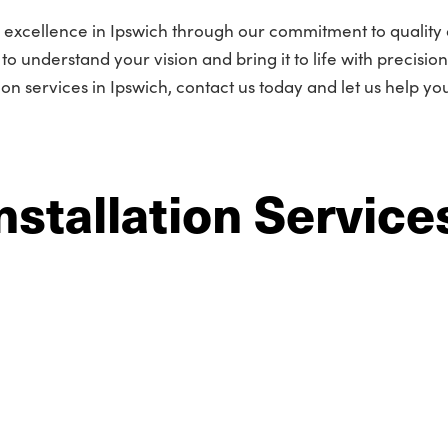
 excellence in Ipswich through our commitment to quality
o understand your vision and bring it to life with precisio
tion services in Ipswich, contact us today and let us help yo
nstallation Service