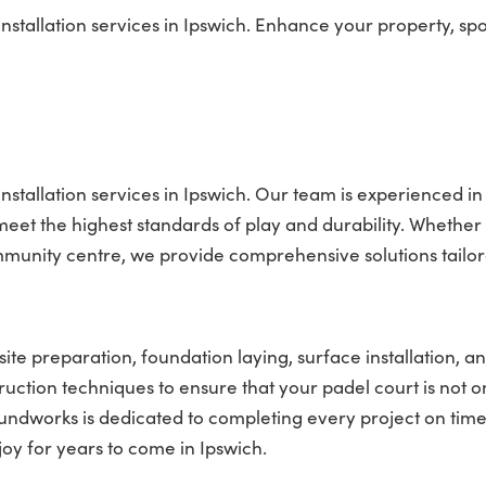
stallation services in Ipswich. Enhance your property, spo
nstallation services in Ipswich. Our team is experienced in
t meet the highest standards of play and durability. Whether
mmunity centre, we provide comprehensive solutions tailor
site preparation, foundation laying, surface installation, an
truction techniques to ensure that your padel court is not o
roundworks is dedicated to completing every project on tim
joy for years to come in Ipswich.