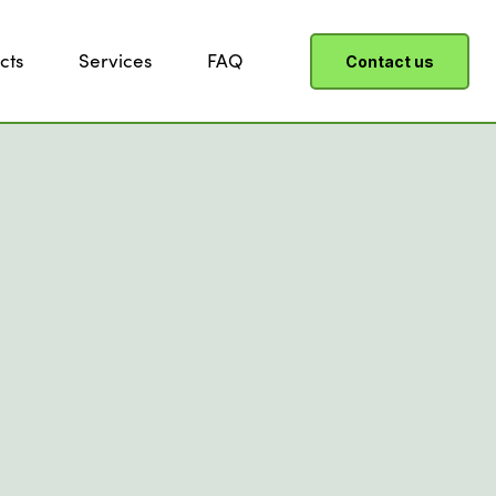
cts
Services
FAQ
Contact us