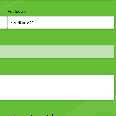
Postcode
Privacy Policy