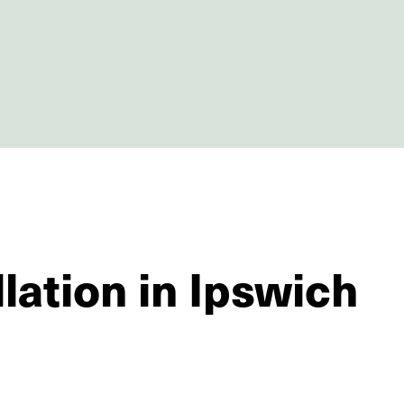
lation in Ipswich