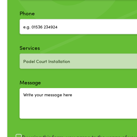
Phone
Services
Message