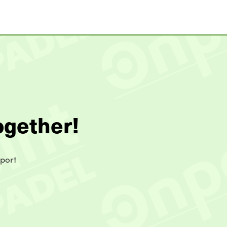
ogether!
sport