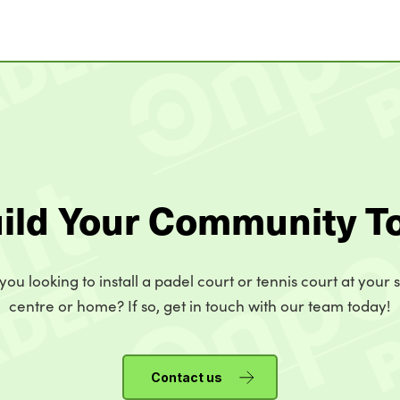
uild Your Community T
you looking to install a padel court or tennis court at your 
centre or home? If so, get in touch with our team today!
Contact us