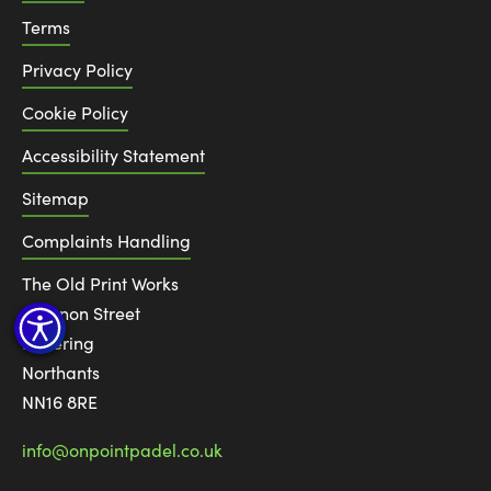
Terms
Privacy Policy
Cookie Policy
Accessibility Statement
Sitemap
Complaints Handling
The Old Print Works
6 Canon Street
Kettering
Northants
NN16 8RE
info@onpointpadel.co.uk