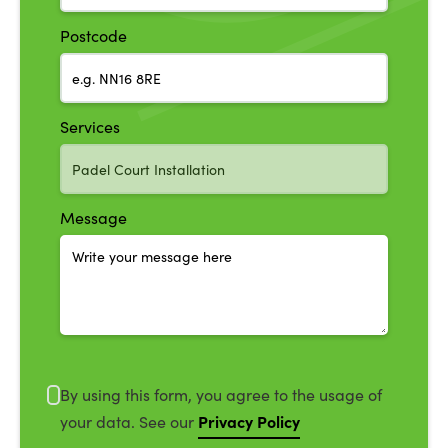
Postcode
Services
Message
By using this form, you agree to the usage of
Privacy Policy
your data. See our