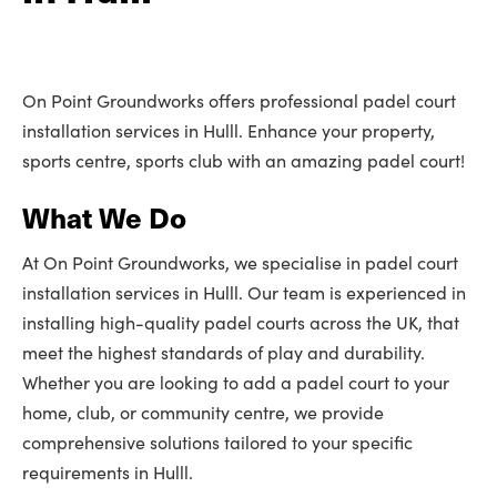
On Point Groundworks offers professional padel court
installation services in Hulll. Enhance your property,
sports centre, sports club with an amazing padel court!
What We Do
At On Point Groundworks, we specialise in padel court
installation services in Hulll. Our team is experienced in
installing high-quality padel courts across the UK, that
meet the highest standards of play and durability.
Whether you are looking to add a padel court to your
home, club, or community centre, we provide
comprehensive solutions tailored to your specific
requirements in Hulll.