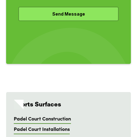
Sports Surfaces
Padel Court Construction
Padel Court Installations