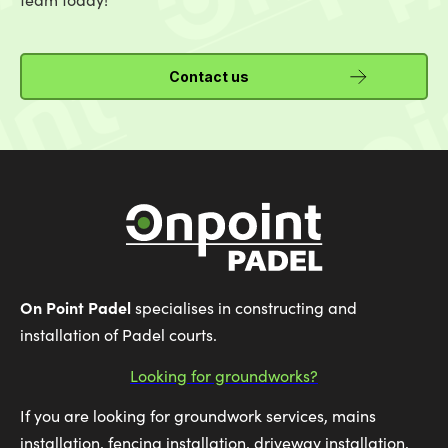
Contact us
On Point Padel
specialises in constructing and
installation of Padel courts.
Looking for groundworks?
If you are looking for groundwork services, mains
installation, fencing installation, driveway installation,