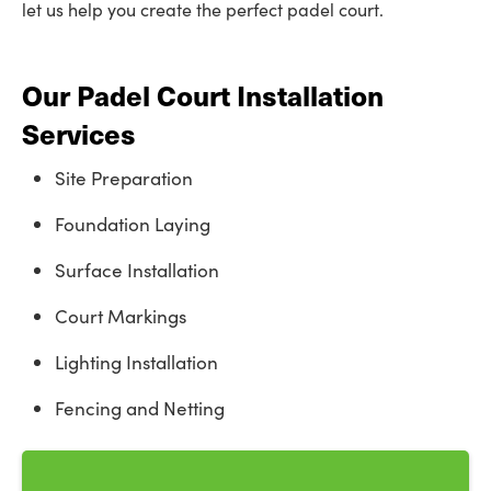
let us help you create the perfect padel court.
Our Padel Court Installation
Services
Site Preparation
Foundation Laying
Surface Installation
Court Markings
Lighting Installation
Fencing and Netting