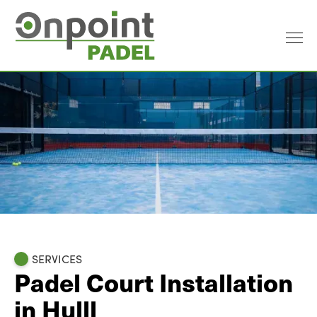
SERVICES
Padel Court Installation
in Hulll