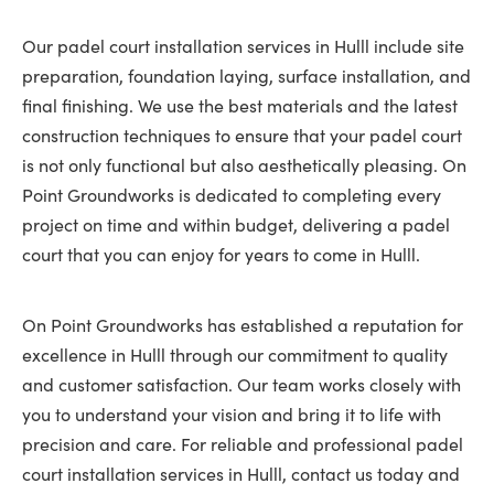
Our padel court installation services in Hulll include site
preparation, foundation laying, surface installation, and
final finishing. We use the best materials and the latest
construction techniques to ensure that your padel court
is not only functional but also aesthetically pleasing. On
Point Groundworks is dedicated to completing every
project on time and within budget, delivering a padel
court that you can enjoy for years to come in Hulll.
On Point Groundworks has established a reputation for
excellence in Hulll through our commitment to quality
and customer satisfaction. Our team works closely with
you to understand your vision and bring it to life with
precision and care. For reliable and professional padel
court installation services in Hulll, contact us today and