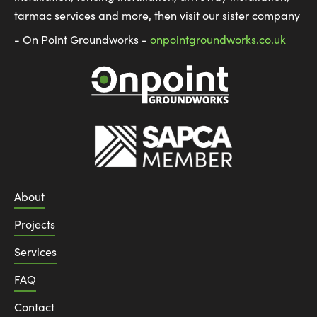
tarmac services and more, then visit our sister company
- On Point Groundworks -
onpointgroundworks.co.uk
About
Projects
Services
FAQ
Contact