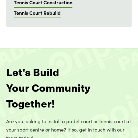
Tennis Court Construction
Tennis Court Rebuild
Let's Build
Your Community
Together!
Are you looking to install a padel court or tennis court at
your sport centre or home? If so, get in touch with our
team today!