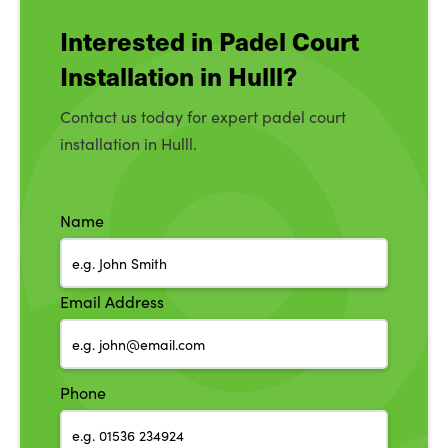
Interested in Padel Court
Installation in Hulll?
Contact us today for expert padel court
installation in Hulll.
Name
Email Address
Phone