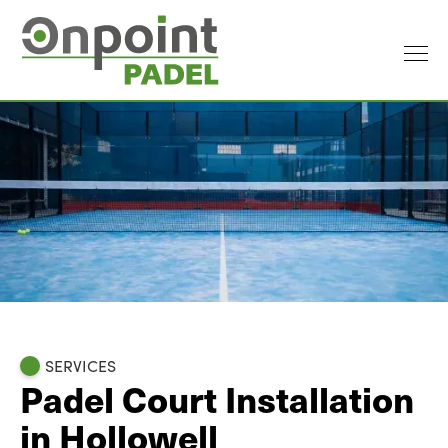
SERVICES
Padel Court Installation
in Hollowell