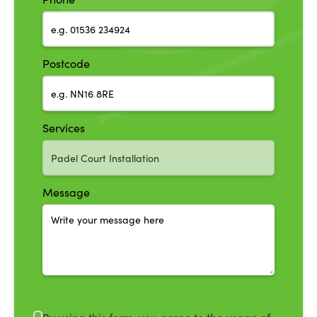
Postcode
Services
Message