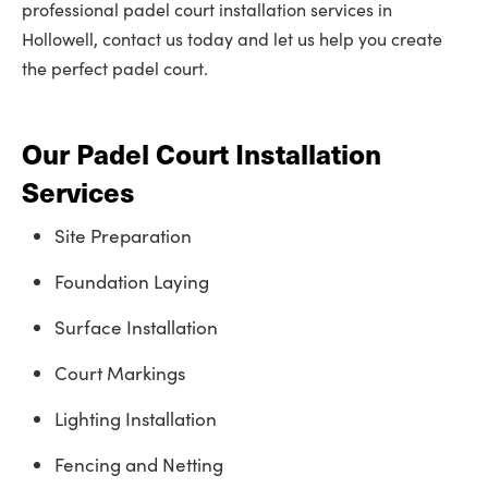
professional padel court installation services in
Hollowell, contact us today and let us help you create
the perfect padel court.
Our Padel Court Installation
Services
Site Preparation
Foundation Laying
Surface Installation
Court Markings
Lighting Installation
Fencing and Netting