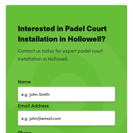
Interested in Padel Court
Installation in Hollowell?
Contact us today for expert padel court
installation in Hollowell.
Name
Email Address
Phone