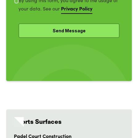
By using this form, you agree to the usage of
Privacy Policy
your data. See our
Sports Surfaces
Padel Court Construction