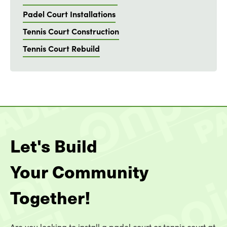
Padel Court Installations
Tennis Court Construction
Tennis Court Rebuild
Let's Build
Your Community
Together!
Are you looking to install a padel court or tennis court at