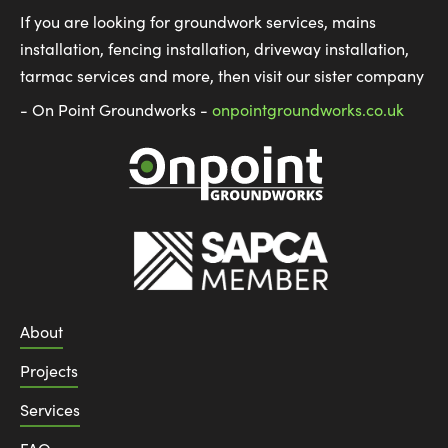
If you are looking for groundwork services, mains
installation, fencing installation, driveway installation,
tarmac services and more, then visit our sister company
- On Point Groundworks -
onpointgroundworks.co.uk
About
Projects
Services