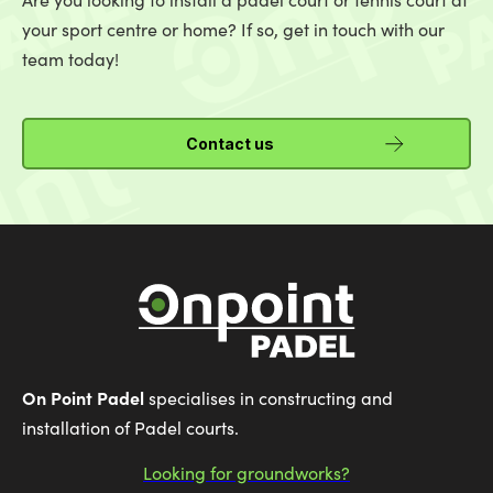
your sport centre or home? If so, get in touch with our
team today!
Contact us
On Point Padel
specialises in constructing and
installation of Padel courts.
Looking for groundworks?