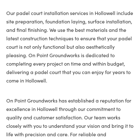
Our padel court installation services in Hollowell include
site preparation, foundation laying, surface installation,
and final finishing. We use the best materials and the
latest construction techniques to ensure that your padel
court is not only functional but also aesthetically
pleasing. On Point Groundworks is dedicated to
completing every project on time and within budget,
delivering a padel court that you can enjoy for years to
come in Hollowell.
On Point Groundworks has established a reputation for
excellence in Hollowell through our commitment to
quality and customer satisfaction. Our team works
closely with you to understand your vision and bring it to
life with precision and care. For reliable and