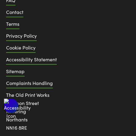
FAQ
Contact
Terms
Privacy Policy
Cookie Policy
Accessibility Statement
Sitemap
Complaints Handling
The Old Print Works
6 Canon Street
Kettering
Northants
NN16 8RE