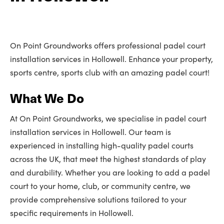
On Point Groundworks offers professional padel court
installation services in Hollowell. Enhance your property,
sports centre, sports club with an amazing padel court!
What We Do
At On Point Groundworks, we specialise in padel court
installation services in Hollowell. Our team is
experienced in installing high-quality padel courts
across the UK, that meet the highest standards of play
and durability. Whether you are looking to add a padel
court to your home, club, or community centre, we
provide comprehensive solutions tailored to your
specific requirements in Hollowell.