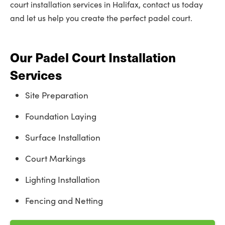
court installation services in Halifax, contact us today
and let us help you create the perfect padel court.
Our Padel Court Installation
Services
Site Preparation
Foundation Laying
Surface Installation
Court Markings
Lighting Installation
Fencing and Netting