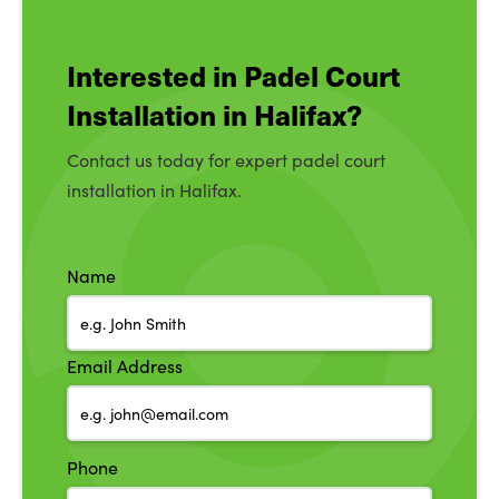
Interested in Padel Court
Installation in Halifax?
Contact us today for expert padel court
installation in Halifax.
Name
Email Address
Phone