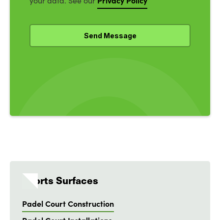
Privacy Policy
your data. See our
Sports Surfaces
Padel Court Construction