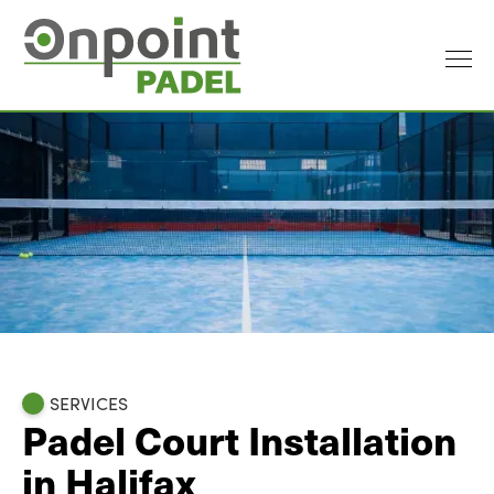
SERVICES
Padel Court Installation
in Halifax