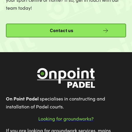
team today!
Contact us
On Point Padel
specialises in constructing and
installation of Padel courts.
Looking for groundworks?
If you are looking for groundwork services, mains