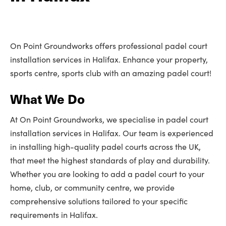
On Point Groundworks offers professional padel court
installation services in Halifax. Enhance your property,
sports centre, sports club with an amazing padel court!
What We Do
At On Point Groundworks, we specialise in padel court
installation services in Halifax. Our team is experienced
in installing high-quality padel courts across the UK,
that meet the highest standards of play and durability.
Whether you are looking to add a padel court to your
home, club, or community centre, we provide
comprehensive solutions tailored to your specific
requirements in Halifax.