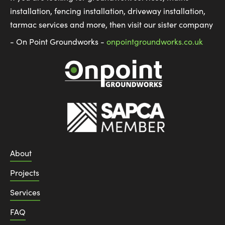
installation, fencing installation, driveway installation,
tarmac services and more, then visit our sister company
- On Point Groundworks -
onpointgroundworks.co.uk
About
Projects
Services
FAQ