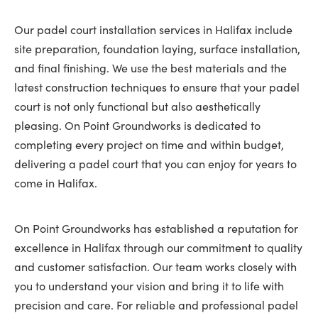
Our padel court installation services in Halifax include
site preparation, foundation laying, surface installation,
and final finishing. We use the best materials and the
latest construction techniques to ensure that your padel
court is not only functional but also aesthetically
pleasing. On Point Groundworks is dedicated to
completing every project on time and within budget,
delivering a padel court that you can enjoy for years to
come in Halifax.
On Point Groundworks has established a reputation for
excellence in Halifax through our commitment to quality
and customer satisfaction. Our team works closely with
you to understand your vision and bring it to life with
precision and care. For reliable and professional padel