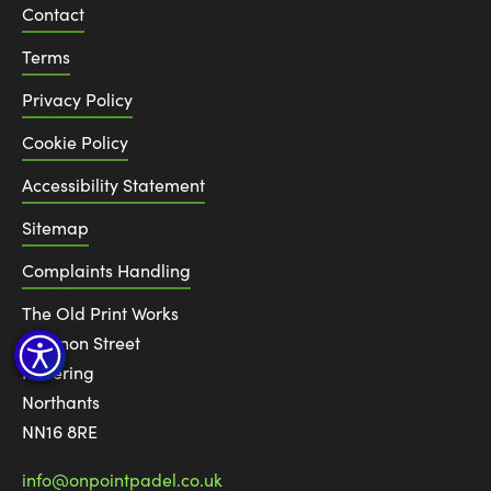
Contact
Terms
Privacy Policy
Cookie Policy
Accessibility Statement
Sitemap
Complaints Handling
The Old Print Works
6 Canon Street
Kettering
Northants
NN16 8RE
info@onpointpadel.co.uk