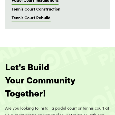
Padel Court Installations
Tennis Court Construction
Tennis Court Rebuild
Let's Build
Your Community
Together!
Are you looking to install a padel court or tennis court at
your sport centre or home? If so, get in touch with our