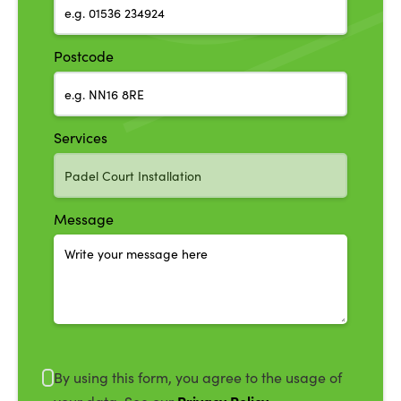
Postcode
Services
Message
By using this form, you agree to the usage of