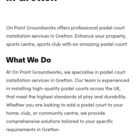
On Point Groundworks offers professional padel court
installation services in Gretton. Enhance your property,
sports centre, sports club with an amazing padel court!
What We Do
At On Point Groundworks, we specialise in padel court
installation services in Gretton. Our team is experienced
in installing high-quality padel courts across the UK,
that meet the highest standards of play and durability.
Whether you are looking to add a padel court to your
home, club, or community centre, we provide
comprehensive solutions tailored to your specific
requirements in Gretton.