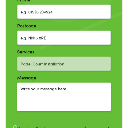
Postcode
Services
Message