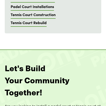
Padel Court Installations
Tennis Court Construction
Tennis Court Rebuild
Let's Build
Your Community
Together!
Are you looking to install a padel court or tennis court at