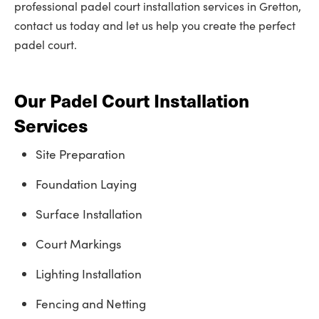
professional padel court installation services in Gretton,
contact us today and let us help you create the perfect
padel court.
Our Padel Court Installation
Services
Site Preparation
Foundation Laying
Surface Installation
Court Markings
Lighting Installation
Fencing and Netting