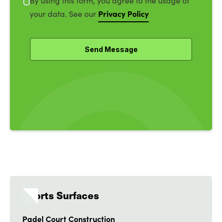
By using this form, you agree to the usage of
Privacy Policy
your data. See our
Sports Surfaces
Padel Court Construction