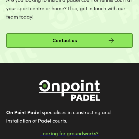
your sport centre or home? If so, get in touch with our
team today!
Contact us
On Point Padel
specialises in constructing and
installation of Padel courts.
Looking for groundworks?