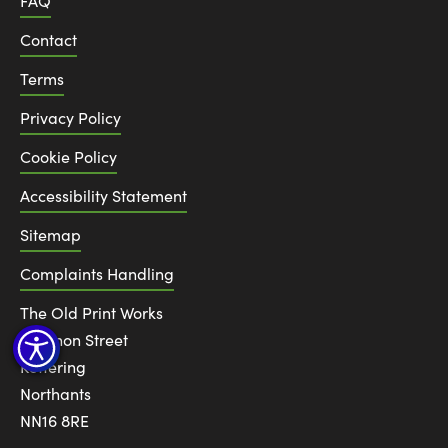
FAQ
Contact
Terms
Privacy Policy
Cookie Policy
Accessibility Statement
Sitemap
Complaints Handling
The Old Print Works
6 Canon Street
Kettering
Northants
NN16 8RE