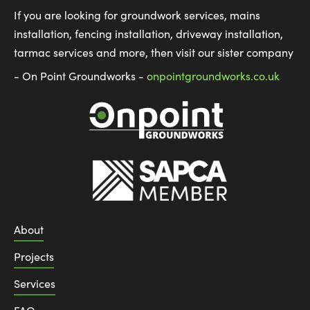
If you are looking for groundwork services, mains
installation, fencing installation, driveway installation,
tarmac services and more, then visit our sister company
- On Point Groundworks -
onpointgroundworks.co.uk
About
Projects
Services