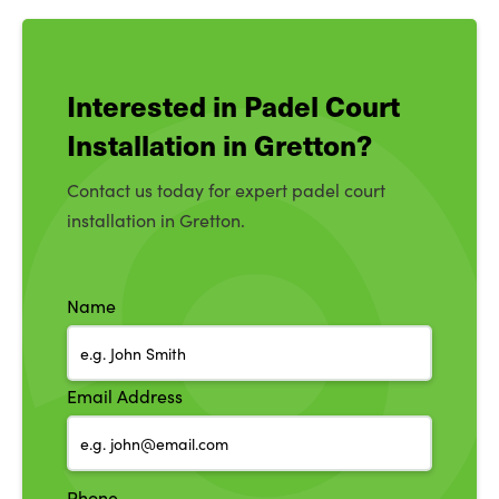
Interested in Padel Court
Installation in Gretton?
Contact us today for expert padel court
installation in Gretton.
Name
Email Address
Phone