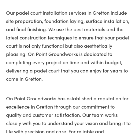
Our padel court installation services in Gretton include
site preparation, foundation laying, surface installation,
and final finishing. We use the best materials and the
latest construction techniques to ensure that your padel
court is not only functional but also aesthetically
pleasing. On Point Groundworks is dedicated to
completing every project on time and within budget,
delivering a padel court that you can enjoy for years to
come in Gretton.
On Point Groundworks has established a reputation for
excellence in Gretton through our commitment to
quality and customer satisfaction. Our team works
closely with you to understand your vision and bring it to
life with precision and care. For reliable and