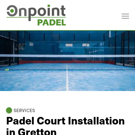
SERVICES
Padel Court Installation
in Gretton