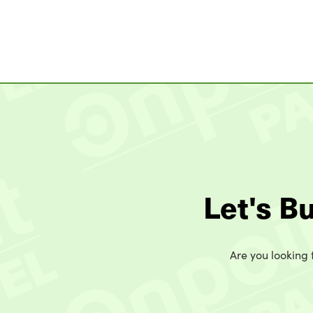
Let's B
Are you looking t