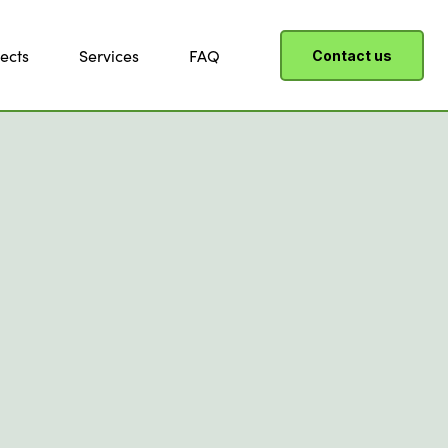
ects
Services
FAQ
Contact us