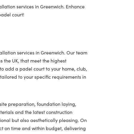
allation services in Greenwich. Enhance
padel court!
allation services in Greenwich. Our team
ss the UK, that meet the highest
to add a padel court to your home, club,
ailored to your specific requirements in
site preparation, foundation laying,
terials and the latest construction
tional but also aesthetically pleasing. On
t on time and within budget, delivering