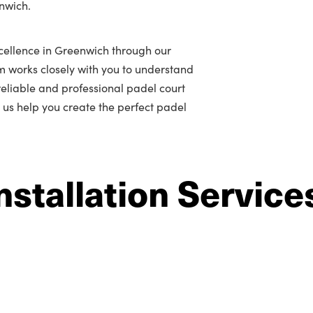
enwich.
cellence in Greenwich through our
m works closely with you to understand
r reliable and professional padel court
t us help you create the perfect padel
nstallation Service