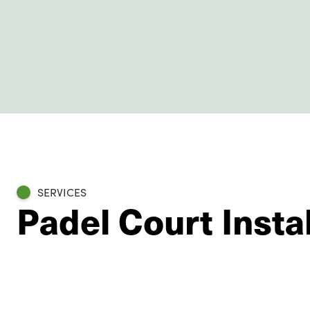
SERVICES
Padel Court Insta