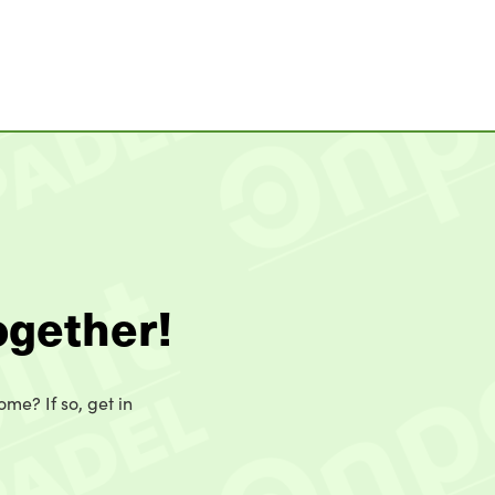
ogether!
ome? If so, get in