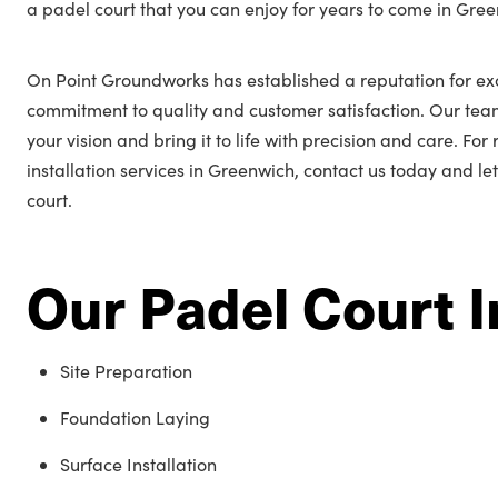
a padel court that you can enjoy for years to come in Gre
On Point Groundworks has established a reputation for ex
commitment to quality and customer satisfaction. Our tea
your vision and bring it to life with precision and care. Fo
installation services in Greenwich, contact us today and le
court.
Our Padel Court I
Site Preparation
Foundation Laying
Surface Installation