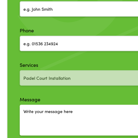
Phone
Services
Message