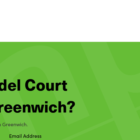
del Court
 Greenwich?
in Greenwich.
Email Address