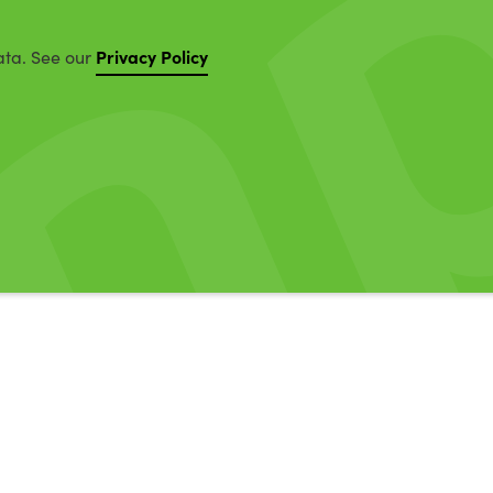
Privacy Policy
ata. See our