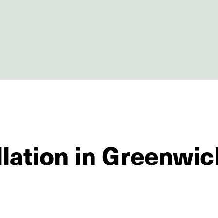
llation in Greenwic