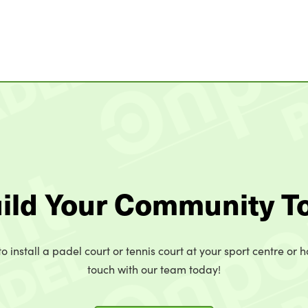
uild Your Community T
o install a padel court or tennis court at your sport centre or h
touch with our team today!