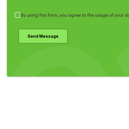
By using this form, you agree to the usage of your d