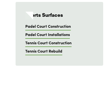
Sports Surfaces
Padel Court Construction
Padel Court Installations
Tennis Court Construction
Tennis Court Rebuild