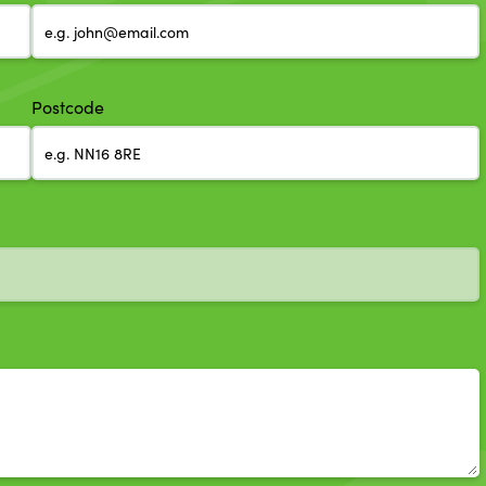
Postcode