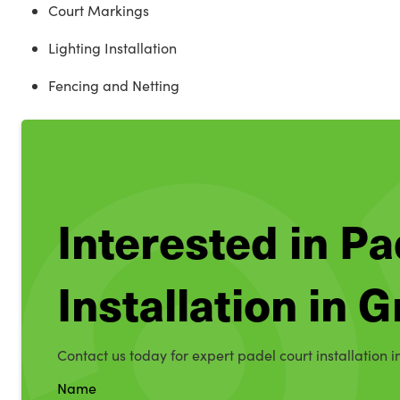
Court Markings
Lighting Installation
Fencing and Netting
Interested in Pa
Installation in
Contact us today for expert padel court installation 
Name