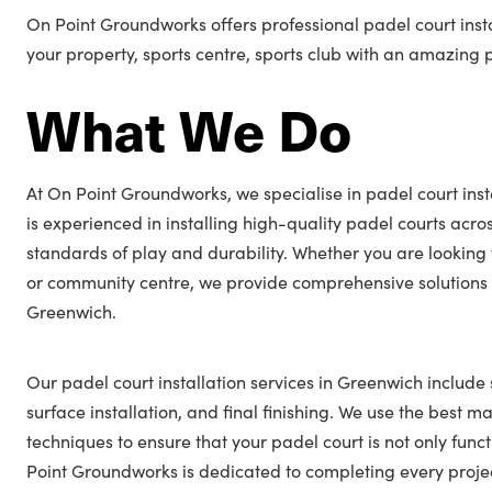
On Point Groundworks offers professional padel court inst
your property, sports centre, sports club with an amazing 
What We Do
At On Point Groundworks, we specialise in padel court inst
is experienced in installing high-quality padel courts acro
standards of play and durability. Whether you are looking 
or community centre, we provide comprehensive solutions t
Greenwich.
Our padel court installation services in Greenwich include 
surface installation, and final finishing. We use the best ma
techniques to ensure that your padel court is not only func
Point Groundworks is dedicated to completing every projec