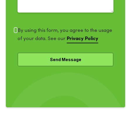
By using this form, you agree to the usage
Privacy Policy
of your data. See our