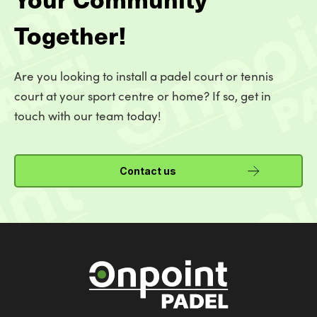
Together!
Are you looking to install a padel court or tennis
court at your sport centre or home? If so, get in
touch with our team today!
Contact us