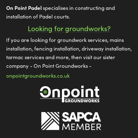
On Point Padel
specialises in constructing and
installation of Padel courts.
Looking for groundworks?
If you are looking for groundwork services, mains
installation, fencing installation, driveway installation,
tarmac services and more, then visit our sister
company - On Point Groundworks -
onpointgroundworks.co.uk