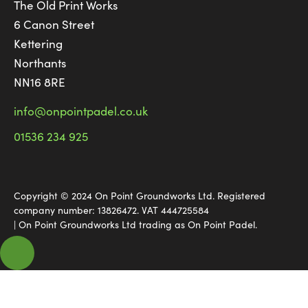
The Old Print Works
6 Canon Street
Kettering
Northants
NN16 8RE
info@onpointpadel.co.uk
01536 234 925
Copyright © 2024 On Point Groundworks Ltd. Registered
company number: 13826472. VAT 444725584
| On Point Groundworks Ltd trading as On Point Padel.