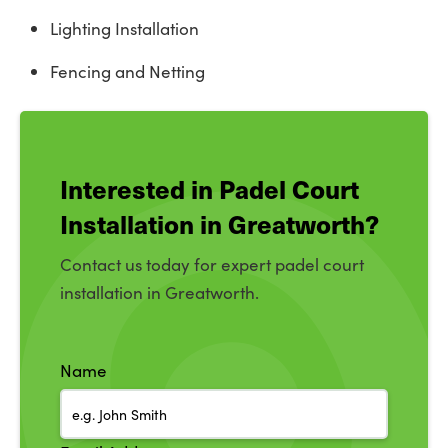
Lighting Installation
Fencing and Netting
Interested in Padel Court
Installation in Greatworth?
Contact us today for expert padel court
installation in Greatworth.
Name