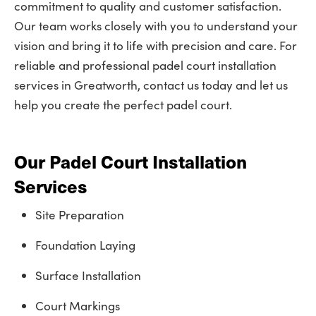
commitment to quality and customer satisfaction.
Our team works closely with you to understand your
vision and bring it to life with precision and care. For
reliable and professional padel court installation
services in Greatworth, contact us today and let us
help you create the perfect padel court.
Our Padel Court Installation
Services
Site Preparation
Foundation Laying
Surface Installation
Court Markings