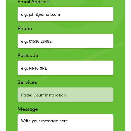
Email Address
Phone
Postcode
Services
Message