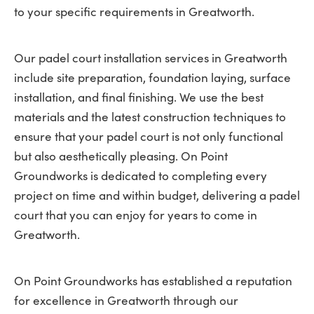
to your specific requirements in Greatworth.
Our padel court installation services in Greatworth
include site preparation, foundation laying, surface
installation, and final finishing. We use the best
materials and the latest construction techniques to
ensure that your padel court is not only functional
but also aesthetically pleasing. On Point
Groundworks is dedicated to completing every
project on time and within budget, delivering a padel
court that you can enjoy for years to come in
Greatworth.
On Point Groundworks has established a reputation
for excellence in Greatworth through our