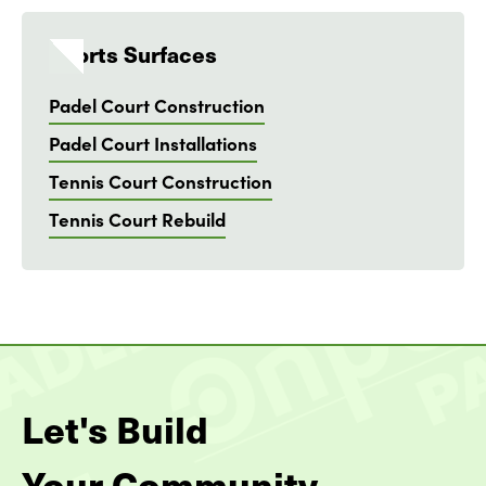
Sports Surfaces
Padel Court Construction
Padel Court Installations
Tennis Court Construction
Tennis Court Rebuild
Let's Build
Your Community