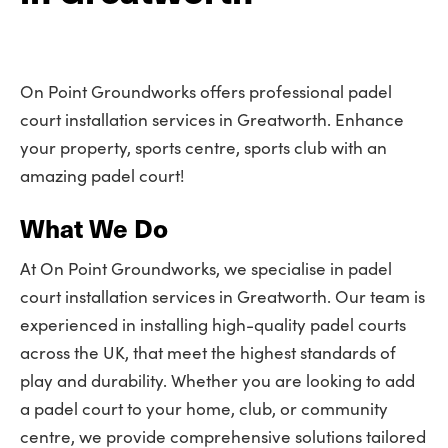
On Point Groundworks offers professional padel
court installation services in Greatworth. Enhance
your property, sports centre, sports club with an
amazing padel court!
What We Do
At On Point Groundworks, we specialise in padel
court installation services in Greatworth. Our team is
experienced in installing high-quality padel courts
across the UK, that meet the highest standards of
play and durability. Whether you are looking to add
a padel court to your home, club, or community
centre, we provide comprehensive solutions tailored