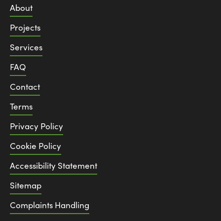
About
Projects
Services
FAQ
Contact
Terms
Privacy Policy
Cookie Policy
Accessibility Statement
Sitemap
Complaints Handling