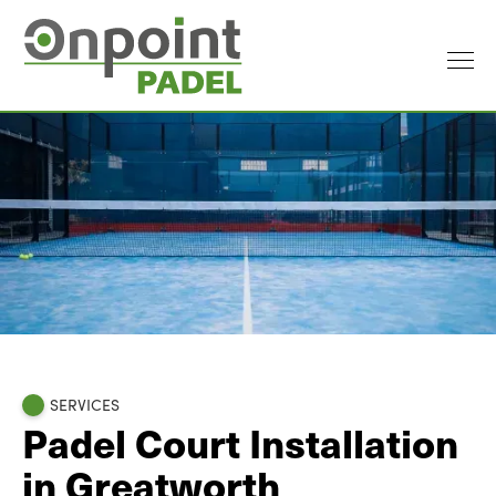
SERVICES
Padel Court Installation
in Greatworth