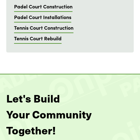
Padel Court Construction
Padel Court Installations
Tennis Court Construction
Tennis Court Rebuild
Let's Build
Your Community
Together!