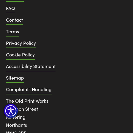
FAQ
Contact
Terms
Privacy Policy
Cookie Policy
Accessibility Statement
Sitemap
Complaints Handling
The Old Print Works
6 Canon Street
Kettering
Northants
NN16 8RE