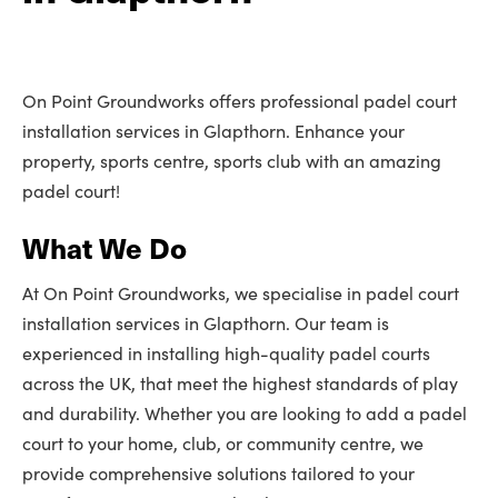
On Point Groundworks offers professional padel court
installation services in Glapthorn. Enhance your
property, sports centre, sports club with an amazing
padel court!
What We Do
At On Point Groundworks, we specialise in padel court
installation services in Glapthorn. Our team is
experienced in installing high-quality padel courts
across the UK, that meet the highest standards of play
and durability. Whether you are looking to add a padel
court to your home, club, or community centre, we
provide comprehensive solutions tailored to your