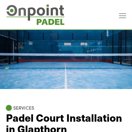
SERVICES
Padel Court Installation
in Glapthorn