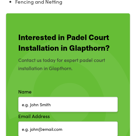
Fencing and Netting
Interested in Padel Court
Installation in Glapthorn?
Contact us today for expert padel court
installation in Glapthorn.
Name
Email Address