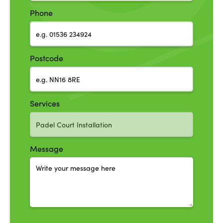
Phone
Postcode
Services
Message