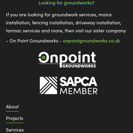
Looking for groundworks?
If you are looking for groundwork services, mains
installation, fencing installation, driveway installation,
tarmac services and more, then visit our sister company
- On Point Groundworks -
onpointgroundworks.co.uk
About
Projects
Services