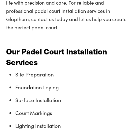
life with precision and care. For reliable and
professional padel court installation services in
Glapthorn, contact us today and let us help you create
the perfect padel court.
Our Padel Court Installation
Services
Site Preparation
Foundation Laying
Surface Installation
Court Markings
Lighting Installation