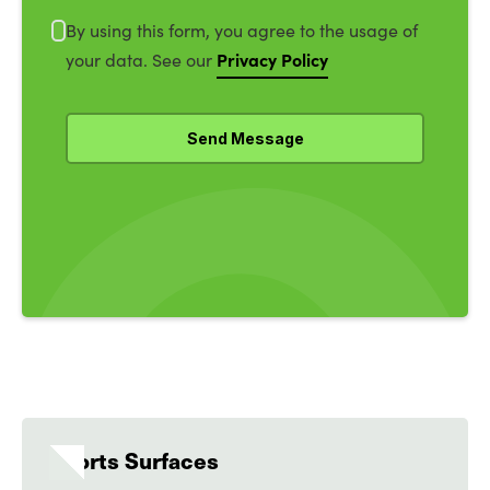
By using this form, you agree to the usage of
Privacy Policy
your data. See our
Sports Surfaces