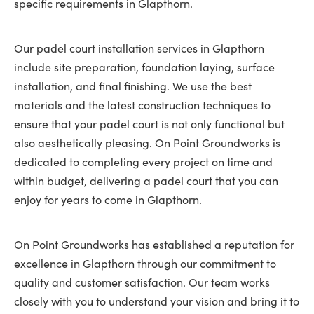
specific requirements in Glapthorn.
Our padel court installation services in Glapthorn
include site preparation, foundation laying, surface
installation, and final finishing. We use the best
materials and the latest construction techniques to
ensure that your padel court is not only functional but
also aesthetically pleasing. On Point Groundworks is
dedicated to completing every project on time and
within budget, delivering a padel court that you can
enjoy for years to come in Glapthorn.
On Point Groundworks has established a reputation for
excellence in Glapthorn through our commitment to
quality and customer satisfaction. Our team works
closely with you to understand your vision and bring it to