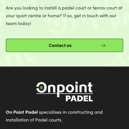
Are you looking to install a padel court or tennis court at
your sport centre or home? If so, get in touch with our
team today!
Contact us
On Point Padel
specialises in constructing and
installation of Padel courts.