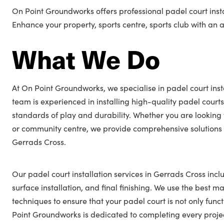
On Point Groundworks offers professional padel court insta
Enhance your property, sports centre, sports club with an
What We Do
At On Point Groundworks, we specialise in padel court inst
team is experienced in installing high-quality padel courts
standards of play and durability. Whether you are looking 
or community centre, we provide comprehensive solutions t
Gerrads Cross.
Our padel court installation services in Gerrads Cross incl
surface installation, and final finishing. We use the best ma
techniques to ensure that your padel court is not only func
Point Groundworks is dedicated to completing every projec