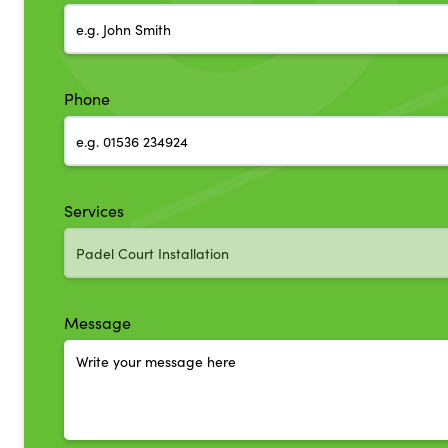
Phone
Services
Message