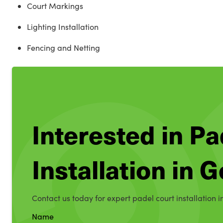
Court Markings
Lighting Installation
Fencing and Netting
Interested in Pa
Installation in 
Contact us today for expert padel court installation 
Name