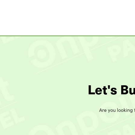
Let's B
Are you looking t