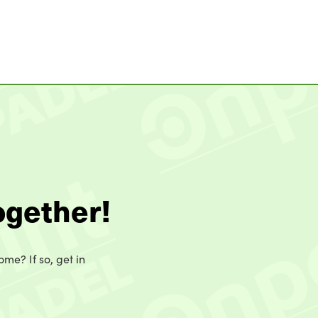
ogether!
ome? If so, get in