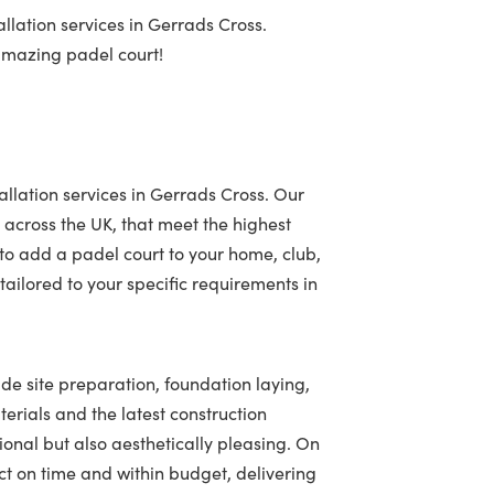
llation services in Gerrads Cross.
 amazing padel court!
allation services in Gerrads Cross. Our
 across the UK, that meet the highest
to add a padel court to your home, club,
ailored to your specific requirements in
ude site preparation, foundation laying,
terials and the latest construction
tional but also aesthetically pleasing. On
t on time and within budget, delivering