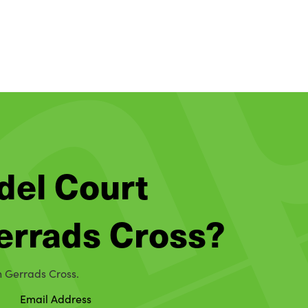
del Court
Gerrads Cross?
in Gerrads Cross.
Email Address