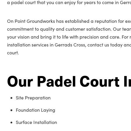
a padel court that you can enjoy for years to come in Gerr
On Point Groundworks has established a reputation for ex
commitment to quality and customer satisfaction. Our tea
your vision and bring it to life with precision and care. Fo
installation services in Gerrads Cross, contact us today an
court.
Our Padel Court I
Site Preparation
Foundation Laying
Surface Installation