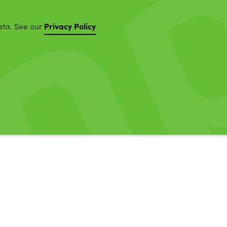
Privacy Policy
ata. See our