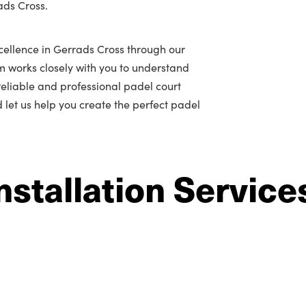
ads Cross.
cellence in Gerrads Cross through our
m works closely with you to understand
r reliable and professional padel court
d let us help you create the perfect padel
nstallation Service