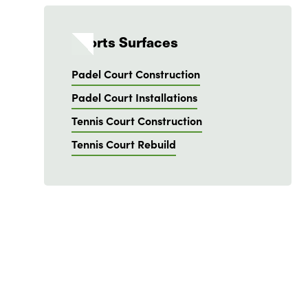
Sports Surfaces
Padel Court Construction
Padel Court Installations
Tennis Court Construction
Tennis Court Rebuild