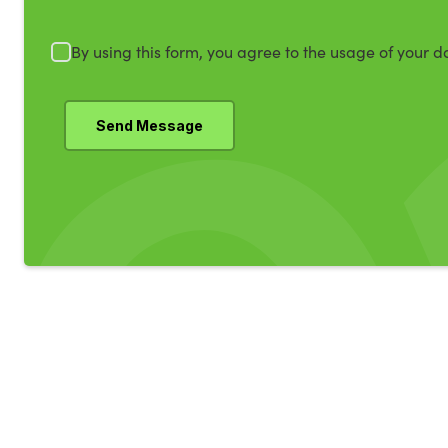
By using this form, you agree to the usage of your d