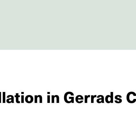
llation in Gerrads 