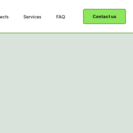
ects
Services
FAQ
Contact us