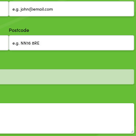
Postcode