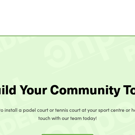
uild Your Community T
o install a padel court or tennis court at your sport centre or h
touch with our team today!