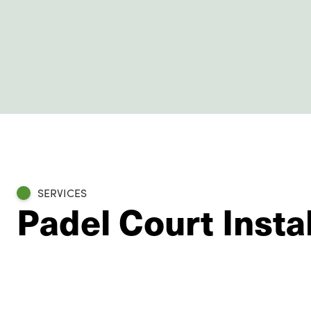
SERVICES
Padel Court Insta