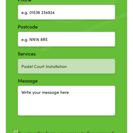
Postcode
Services
Message