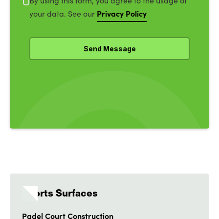
By using this form, you agree to the usage of
Privacy Policy
your data. See our
Sports Surfaces
Padel Court Construction