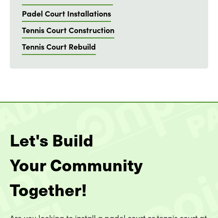
Padel Court Installations
Tennis Court Construction
Tennis Court Rebuild
Let's Build
Your Community
Together!
Are you looking to install a padel court or tennis court at