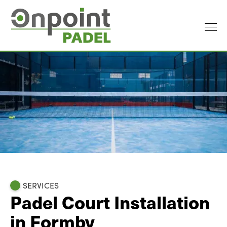
SERVICES
Padel Court Installation
in Formby