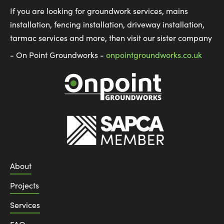
If you are looking for groundwork services, mains
installation, fencing installation, driveway installation,
tarmac services and more, then visit our sister company
- On Point Groundworks -
onpointgroundworks.co.uk
About
Projects
Services