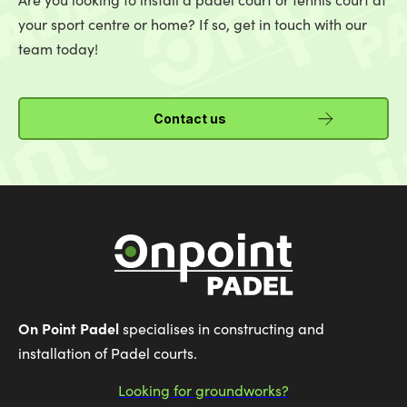
your sport centre or home? If so, get in touch with our
team today!
Contact us
On Point Padel
specialises in constructing and
installation of Padel courts.
Looking for groundworks?