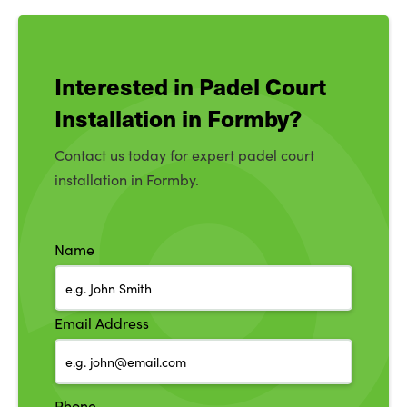
Interested in Padel Court
Installation in Formby?
Contact us today for expert padel court
installation in Formby.
Name
Email Address
Phone