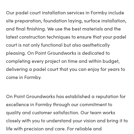
Our padel court installation services in Formby include
site preparation, foundation laying, surface installation,
and final finishing. We use the best materials and the
latest construction techniques to ensure that your padel
court is not only functional but also aesthetically
pleasing. On Point Groundworks is dedicated to
completing every project on time and within budget,
delivering a padel court that you can enjoy for years to
come in Formby.
On Point Groundworks has established a reputation for
excellence in Formby through our commitment to
quality and customer satisfaction. Our team works
closely with you to understand your vision and bring it to
life with precision and care. For reliable and