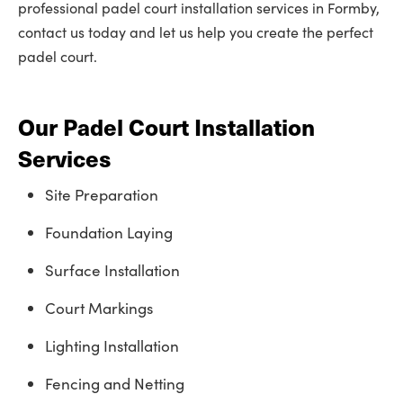
professional padel court installation services in Formby,
contact us today and let us help you create the perfect
padel court.
Our Padel Court Installation
Services
Site Preparation
Foundation Laying
Surface Installation
Court Markings
Lighting Installation
Fencing and Netting