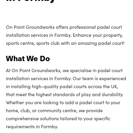
On Point Groundworks offers professional padel court
installation services in Formby. Enhance your property,
sports centre, sports club with an amazing padel court!
What We Do
At On Point Groundworks, we specialise in padel court
installation services in Formby. Our team is experienced
in installing high-quality padel courts across the UK,
that meet the highest standards of play and durability.
Whether you are looking to add a padel court to your
home, club, or community centre, we provide
comprehensive solutions tailored to your specific
requirements in Formby.