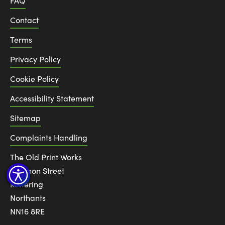
FAQ
Contact
Terms
Privacy Policy
Cookie Policy
Accessibility Statement
Sitemap
Complaints Handling
The Old Print Works
6 Canon Street
Kettering
Northants
NN16 8RE