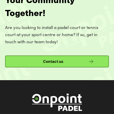
Together!
Are you looking to install a padel court or tennis
court at your sport centre or home? If so, get in
touch with our team today!
Contact us