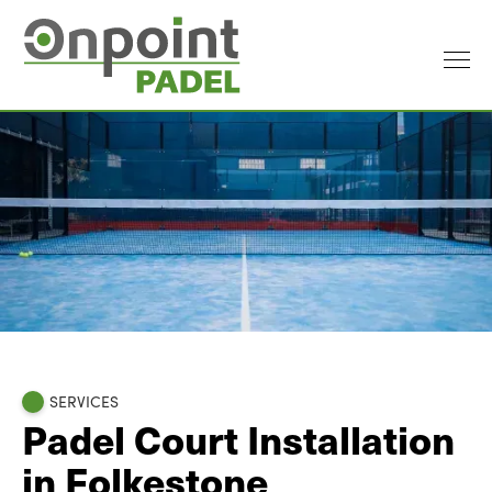
SERVICES
Padel Court Installation
in Folkestone