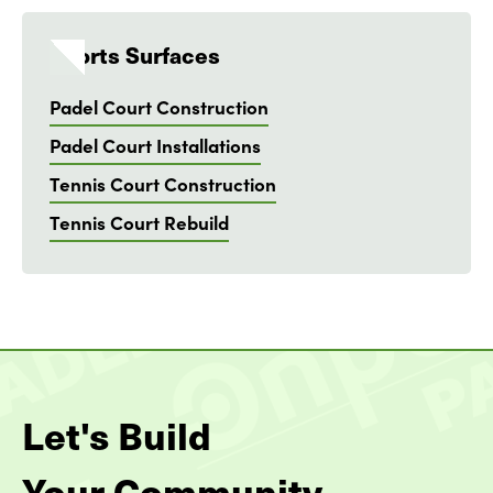
Sports Surfaces
Padel Court Construction
Padel Court Installations
Tennis Court Construction
Tennis Court Rebuild
Let's Build
Your Community