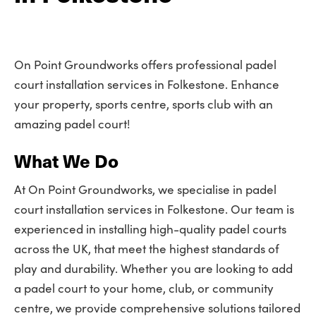
On Point Groundworks offers professional padel
court installation services in Folkestone. Enhance
your property, sports centre, sports club with an
amazing padel court!
What We Do
At On Point Groundworks, we specialise in padel
court installation services in Folkestone. Our team is
experienced in installing high-quality padel courts
across the UK, that meet the highest standards of
play and durability. Whether you are looking to add
a padel court to your home, club, or community
centre, we provide comprehensive solutions tailored