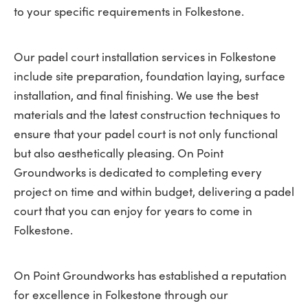
to your specific requirements in Folkestone.
Our padel court installation services in Folkestone
include site preparation, foundation laying, surface
installation, and final finishing. We use the best
materials and the latest construction techniques to
ensure that your padel court is not only functional
but also aesthetically pleasing. On Point
Groundworks is dedicated to completing every
project on time and within budget, delivering a padel
court that you can enjoy for years to come in
Folkestone.
On Point Groundworks has established a reputation
for excellence in Folkestone through our