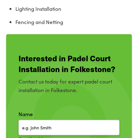
Lighting Installation
Fencing and Netting
Interested in Padel Court
Installation in Folkestone?
Contact us today for expert padel court
installation in Folkestone.
Name