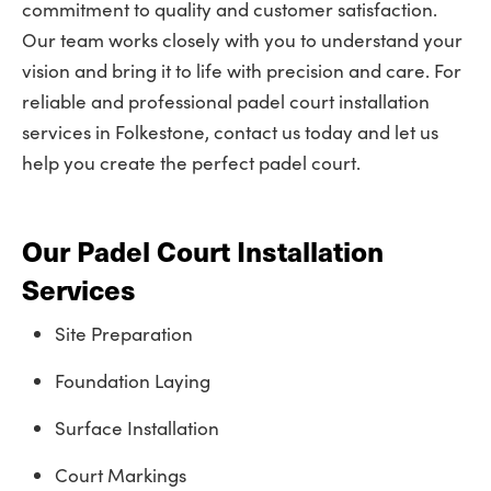
commitment to quality and customer satisfaction.
Our team works closely with you to understand your
vision and bring it to life with precision and care. For
reliable and professional padel court installation
services in Folkestone, contact us today and let us
help you create the perfect padel court.
Our Padel Court Installation
Services
Site Preparation
Foundation Laying
Surface Installation
Court Markings