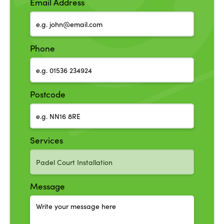
Email Address
Phone
Postcode
Services
Message