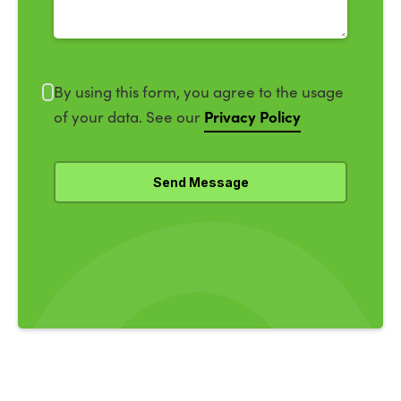
By using this form, you agree to the usage
Privacy Policy
of your data. See our