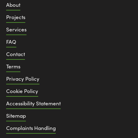
About
Projects
Services
FAQ
Contact
Terms
Privacy Policy
Cookie Policy
Accessibility Statement
Sitemap
Complaints Handling