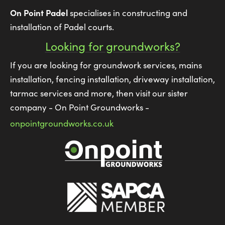
On Point Padel
specialises in constructing and
installation of Padel courts.
Looking for groundworks?
If you are looking for groundwork services, mains
installation, fencing installation, driveway installation,
tarmac services and more, then visit our sister
company - On Point Groundworks -
onpointgroundworks.co.uk