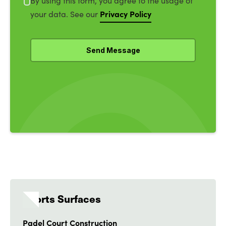
By using this form, you agree to the usage of
Privacy Policy
your data. See our
Sports Surfaces
Padel Court Construction