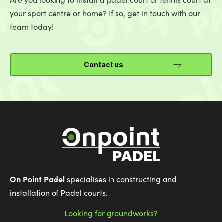
your sport centre or home? If so, get in touch with our
team today!
Contact us
On Point Padel
specialises in constructing and
installation of Padel courts.
Looking for groundworks?