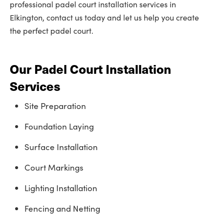
professional padel court installation services in
Elkington, contact us today and let us help you create
the perfect padel court.
Our Padel Court Installation
Services
Site Preparation
Foundation Laying
Surface Installation
Court Markings
Lighting Installation
Fencing and Netting