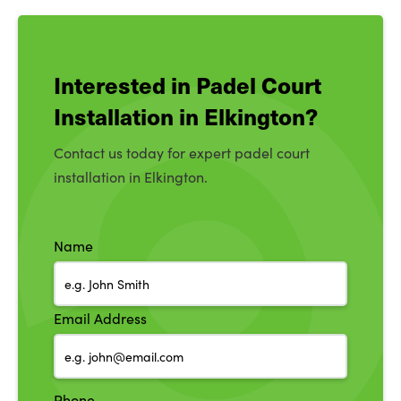
Interested in Padel Court
Installation in Elkington?
Contact us today for expert padel court
installation in Elkington.
Name
Email Address
Phone