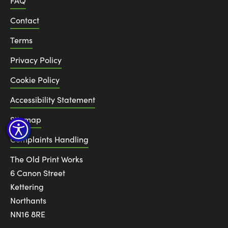
FAQ
Contact
Terms
Privacy Policy
Cookie Policy
Accessibility Statement
Sitemap
Complaints Handling
The Old Print Works
6 Canon Street
Kettering
Northants
NN16 8RE