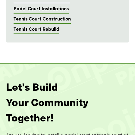
Padel Court Installations
Tennis Court Construction
Tennis Court Rebuild
Let's Build
Your Community
Together!
Are you looking to install a padel court or tennis court at