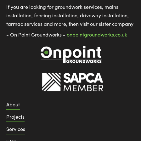
If you are looking for groundwork services, mains
installation, fencing installation, driveway installation,
tarmac services and more, then visit our sister company
- On Point Groundworks -
onpointgroundworks.co.uk
About
Projects
Services