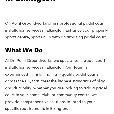
On Point Groundworks offers professional padel court
installation services in Elkington. Enhance your property,
sports centre, sports club with an amazing padel court!
What We Do
At On Point Groundworks, we specialise in padel court
installation services in Elkington. Our team is
experienced in installing high-quality padel courts
across the UK, that meet the highest standards of play
and durability. Whether you are looking to add a padel
court to your home, club, or community centre, we
provide comprehensive solutions tailored to your
specific requirements in Elkington.