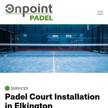
SERVICES
Padel Court Installation
in Elkington