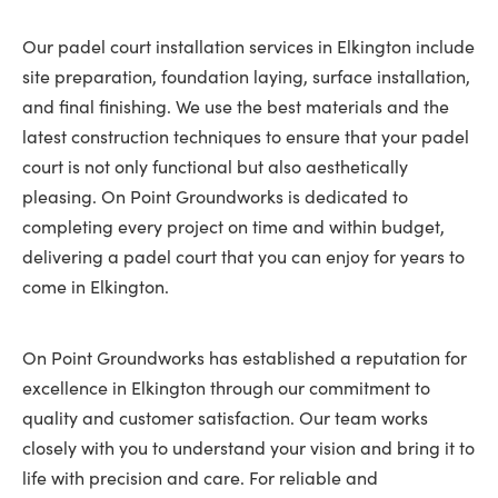
Our padel court installation services in Elkington include
site preparation, foundation laying, surface installation,
and final finishing. We use the best materials and the
latest construction techniques to ensure that your padel
court is not only functional but also aesthetically
pleasing. On Point Groundworks is dedicated to
completing every project on time and within budget,
delivering a padel court that you can enjoy for years to
come in Elkington.
On Point Groundworks has established a reputation for
excellence in Elkington through our commitment to
quality and customer satisfaction. Our team works
closely with you to understand your vision and bring it to
life with precision and care. For reliable and