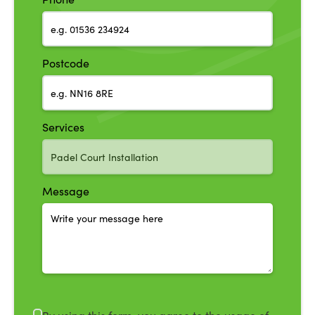
Postcode
Services
Message