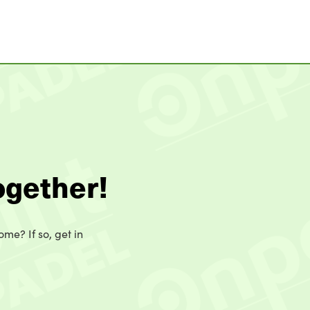
ogether!
ome? If so, get in