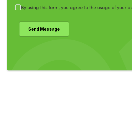
By using this form, you agree to the usage of your d