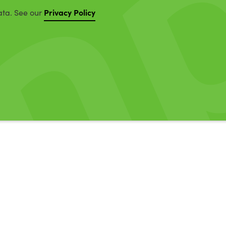
Privacy Policy
ata. See our