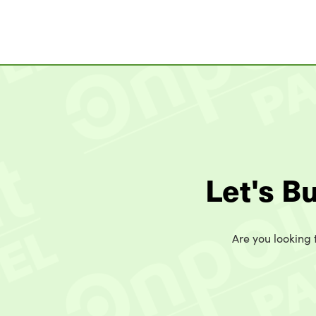
Let's B
Are you looking t