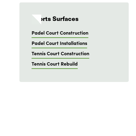
Sports Surfaces
Padel Court Construction
Padel Court Installations
Tennis Court Construction
Tennis Court Rebuild