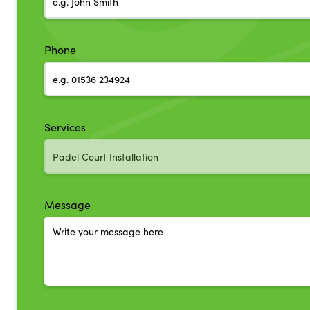
Phone
Services
Message