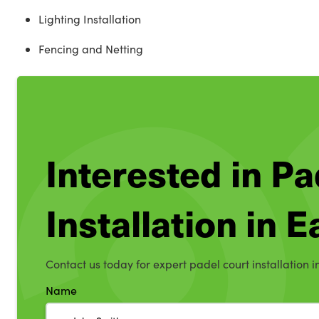
Lighting Installation
Fencing and Netting
Interested in Pa
Installation in E
Contact us today for expert padel court installation i
Name