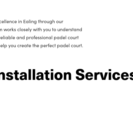
ellence in Ealing through our
m works closely with you to understand
r reliable and professional padel court
 help you create the perfect padel court.
nstallation Service