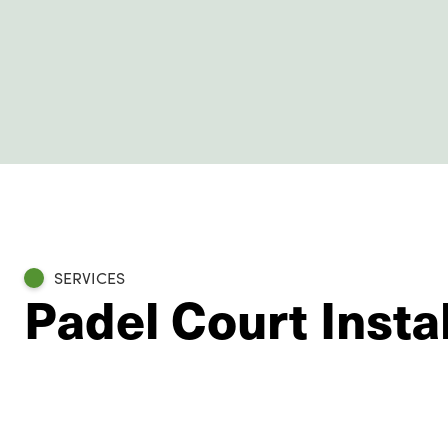
SERVICES
Padel Court Instal