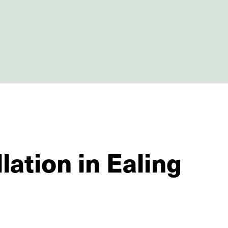
lation in Ealing