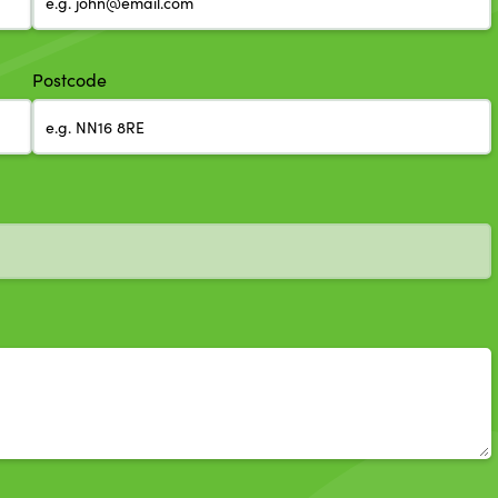
Postcode