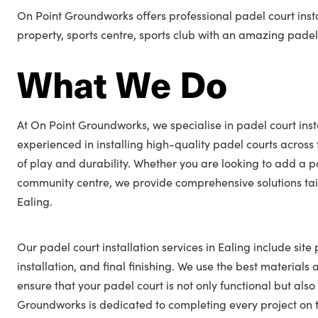
On Point Groundworks offers professional padel court insta
property, sports centre, sports club with an amazing padel
What We Do
At On Point Groundworks, we specialise in padel court insta
experienced in installing high-quality padel courts across
of play and durability. Whether you are looking to add a p
community centre, we provide comprehensive solutions tail
Ealing.
Our padel court installation services in Ealing include site
installation, and final finishing. We use the best materials
ensure that your padel court is not only functional but also
Groundworks is dedicated to completing every project on t