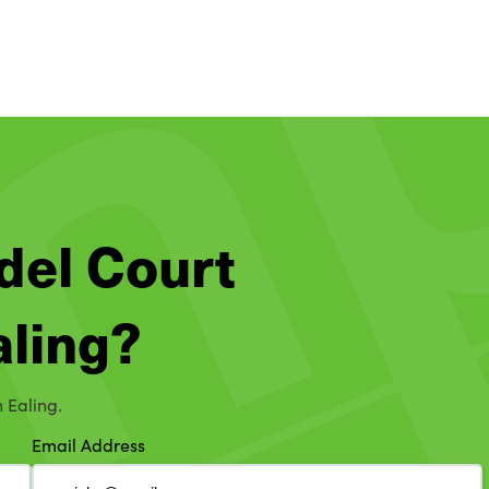
del Court
aling?
n Ealing.
Email Address