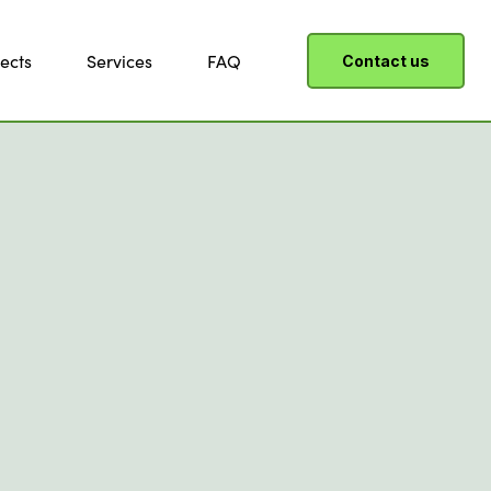
ects
Services
FAQ
Contact us