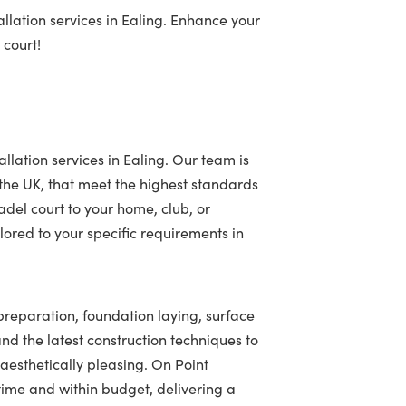
llation services in Ealing. Enhance your
 court!
llation services in Ealing. Our team is
 the UK, that meet the highest standards
adel court to your home, club, or
ored to your specific requirements in
 preparation, foundation laying, surface
 and the latest construction techniques to
 aesthetically pleasing. On Point
ime and within budget, delivering a