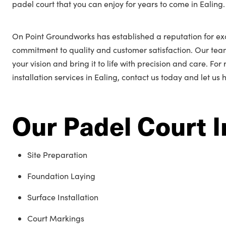
padel court that you can enjoy for years to come in Ealing.
On Point Groundworks has established a reputation for exc
commitment to quality and customer satisfaction. Our tea
your vision and bring it to life with precision and care. Fo
installation services in Ealing, contact us today and let us
Our Padel Court I
Site Preparation
Foundation Laying
Surface Installation
Court Markings