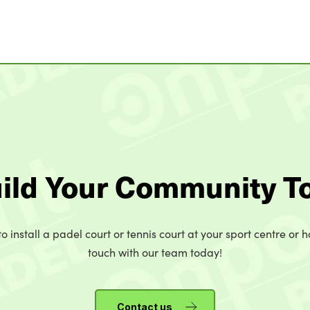
uild Your Community T
o install a padel court or tennis court at your sport centre or h
touch with our team today!
Contact us