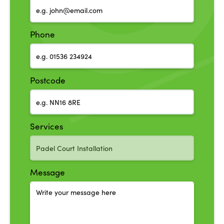
Phone
Postcode
Services
Message