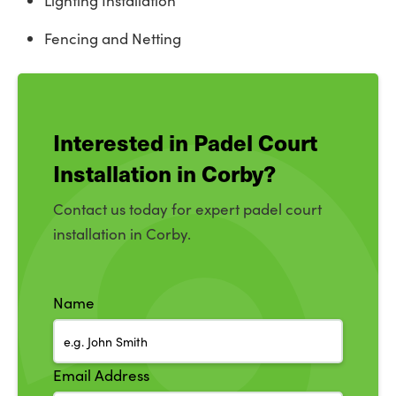
Lighting Installation
Fencing and Netting
Interested in Padel Court
Installation in Corby?
Contact us today for expert padel court
installation in Corby.
Name
Email Address