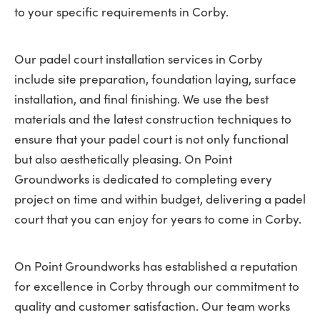
to your specific requirements in Corby.
Our padel court installation services in Corby
include site preparation, foundation laying, surface
installation, and final finishing. We use the best
materials and the latest construction techniques to
ensure that your padel court is not only functional
but also aesthetically pleasing. On Point
Groundworks is dedicated to completing every
project on time and within budget, delivering a padel
court that you can enjoy for years to come in Corby.
On Point Groundworks has established a reputation
for excellence in Corby through our commitment to
quality and customer satisfaction. Our team works