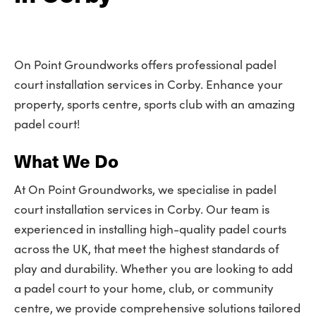
On Point Groundworks offers professional padel
court installation services in Corby. Enhance your
property, sports centre, sports club with an amazing
padel court!
What We Do
At On Point Groundworks, we specialise in padel
court installation services in Corby. Our team is
experienced in installing high-quality padel courts
across the UK, that meet the highest standards of
play and durability. Whether you are looking to add
a padel court to your home, club, or community
centre, we provide comprehensive solutions tailored