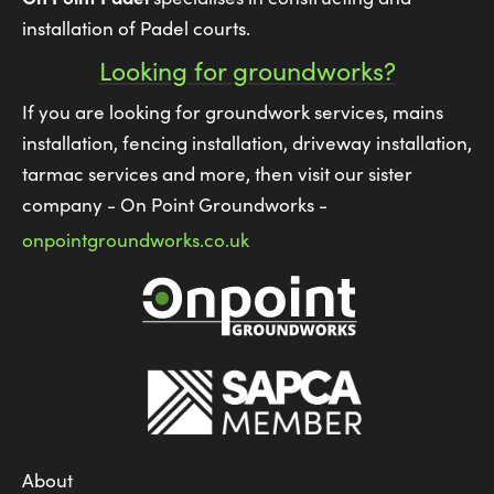
installation of Padel courts.
Looking for groundworks?
If you are looking for groundwork services, mains
installation, fencing installation, driveway installation,
tarmac services and more, then visit our sister
company - On Point Groundworks -
onpointgroundworks.co.uk
About