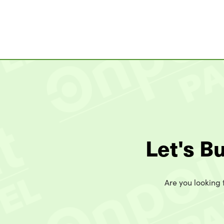
Let's B
Are you looking t