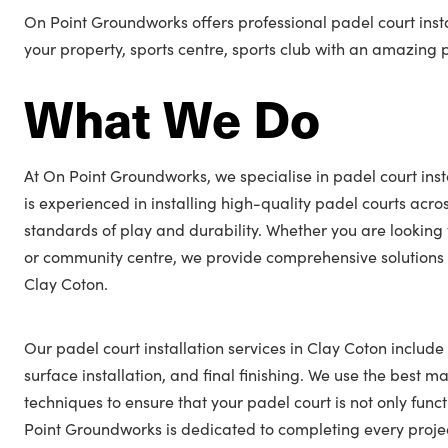
On Point Groundworks offers professional padel court insta
your property, sports centre, sports club with an amazing 
What We Do
At On Point Groundworks, we specialise in padel court inst
is experienced in installing high-quality padel courts acro
standards of play and durability. Whether you are looking 
or community centre, we provide comprehensive solutions t
Clay Coton.
Our padel court installation services in Clay Coton include
surface installation, and final finishing. We use the best ma
techniques to ensure that your padel court is not only func
Point Groundworks is dedicated to completing every projec