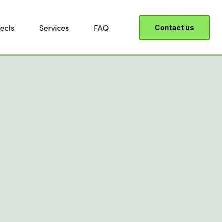
ects
Services
FAQ
Contact us