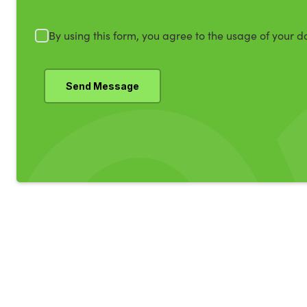
By using this form, you agree to the usage of your d