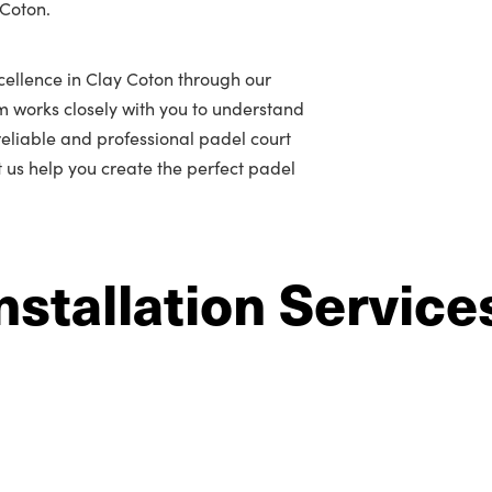
 Coton.
cellence in Clay Coton through our
m works closely with you to understand
r reliable and professional padel court
et us help you create the perfect padel
nstallation Service