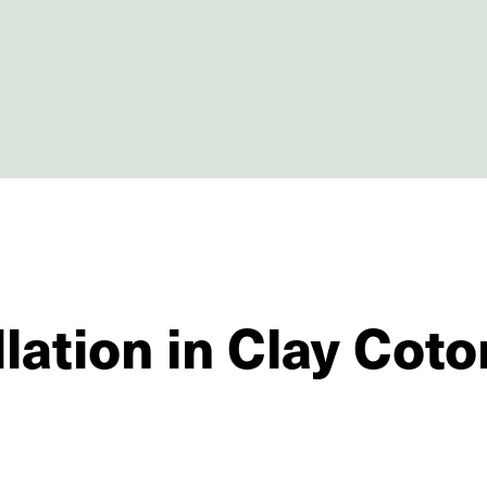
lation in Clay Coto