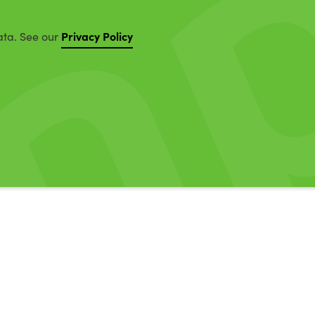
Privacy Policy
ata. See our