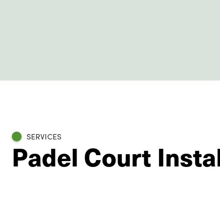
SERVICES
Padel Court Instal