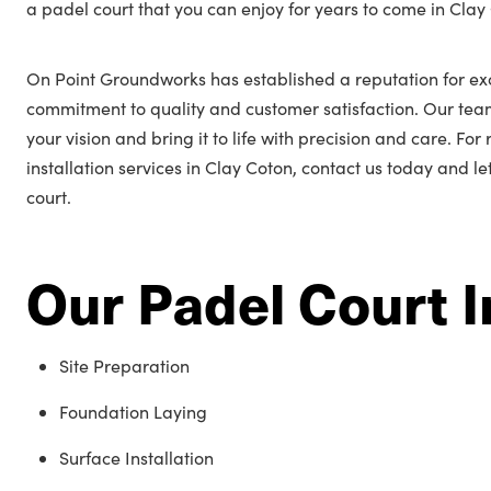
a padel court that you can enjoy for years to come in Clay
On Point Groundworks has established a reputation for ex
commitment to quality and customer satisfaction. Our tea
your vision and bring it to life with precision and care. Fo
installation services in Clay Coton, contact us today and l
court.
Our Padel Court I
Site Preparation
Foundation Laying
Surface Installation