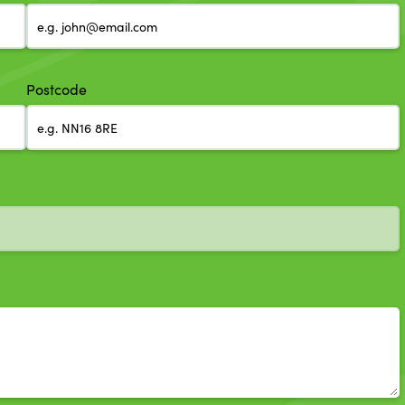
Postcode