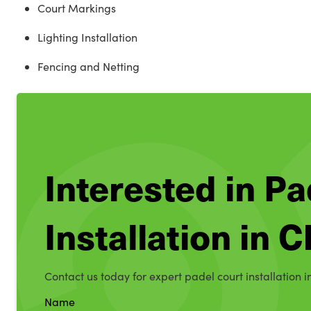
Court Markings
Lighting Installation
Fencing and Netting
Interested in Pa
Installation in 
Contact us today for expert padel court installation i
Name