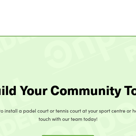
uild Your Community T
o install a padel court or tennis court at your sport centre or h
touch with our team today!