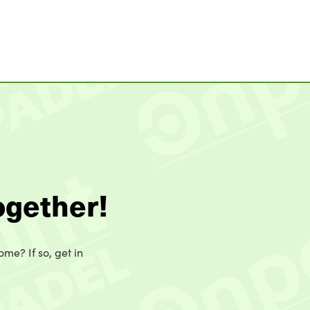
ogether!
ome? If so, get in