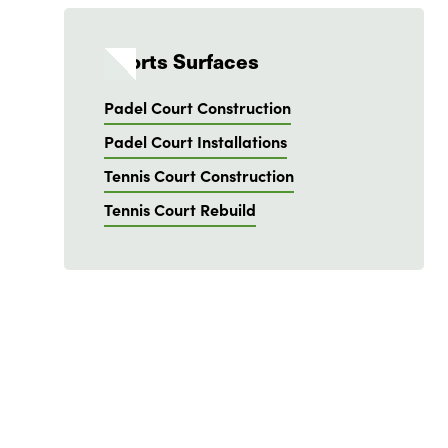
Sports Surfaces
Padel Court Construction
Padel Court Installations
Tennis Court Construction
Tennis Court Rebuild