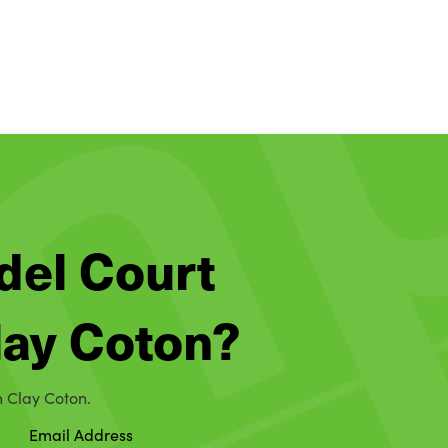
del Court
Clay Coton?
n Clay Coton.
Email Address