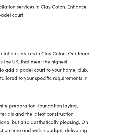
llation services in Clay Coton. Enhance
padel court!
allation services in Clay Coton. Our team
ss the UK, that meet the highest
to add a padel court to your home, club,
ailored to your specific requirements in
 site preparation, foundation laying,
terials and the latest construction
tional but also aesthetically pleasing. On
t on time and within budget, delivering