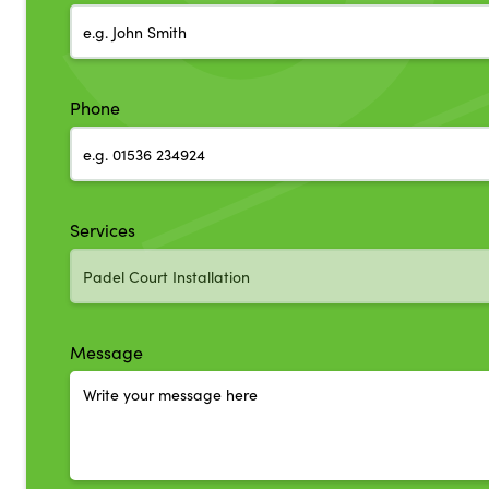
Phone
Services
Message