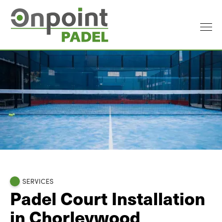
SERVICES
Padel Court Installation
in Chorleywood