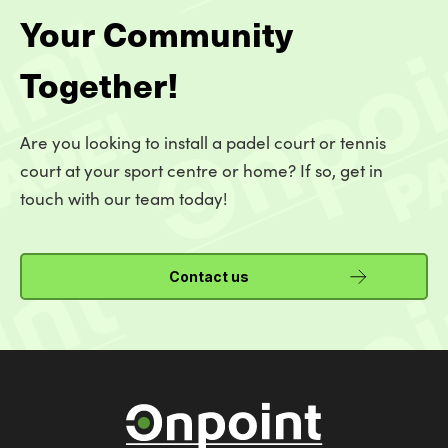
Your Community
Together!
Are you looking to install a padel court or tennis
court at your sport centre or home? If so, get in
touch with our team today!
Contact us