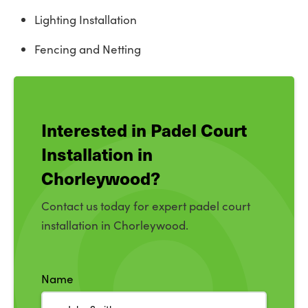
Lighting Installation
Fencing and Netting
Interested in Padel Court
Installation in
Chorleywood?
Contact us today for expert padel court
installation in Chorleywood.
Name