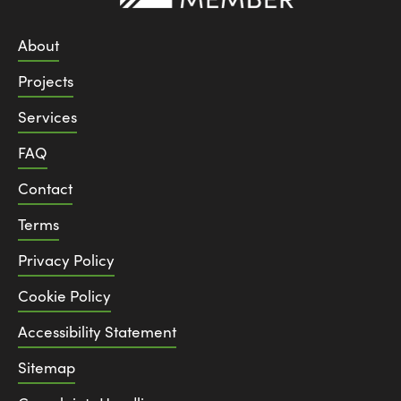
About
Projects
Services
FAQ
Contact
Terms
Privacy Policy
Cookie Policy
Accessibility Statement
Sitemap