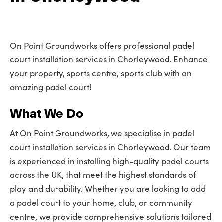
On Point Groundworks offers professional padel
court installation services in Chorleywood. Enhance
your property, sports centre, sports club with an
amazing padel court!
What We Do
At On Point Groundworks, we specialise in padel
court installation services in Chorleywood. Our team
is experienced in installing high-quality padel courts
across the UK, that meet the highest standards of
play and durability. Whether you are looking to add
a padel court to your home, club, or community
centre, we provide comprehensive solutions tailored