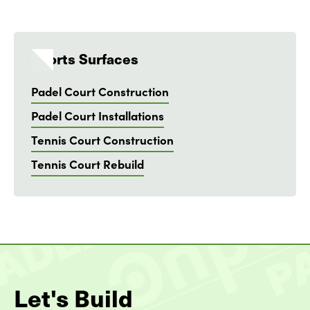
Sports Surfaces
Padel Court Construction
Padel Court Installations
Tennis Court Construction
Tennis Court Rebuild
Let's Build