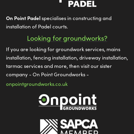
On Point Padel
specialises in constructing and
installation of Padel courts.
Looking for groundworks?
If you are looking for groundwork services, mains
installation, fencing installation, driveway installation,
tarmac services and more, then visit our sister
company - On Point Groundworks -
onpointgroundworks.co.uk