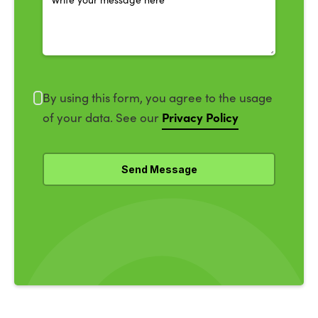
By using this form, you agree to the usage
Privacy Policy
of your data. See our