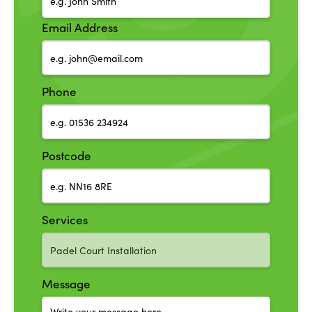
Email Address
Phone
Postcode
Services
Message