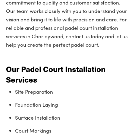
commitment to quality and customer satisfaction.
Our team works closely with you to understand your
vision and bring it to life with precision and care. For
reliable and professional padel court installation
services in Chorleywood, contact us today and let us
help you create the perfect padel court.
Our Padel Court Installation
Services
Site Preparation
Foundation Laying
Surface Installation
Court Markings