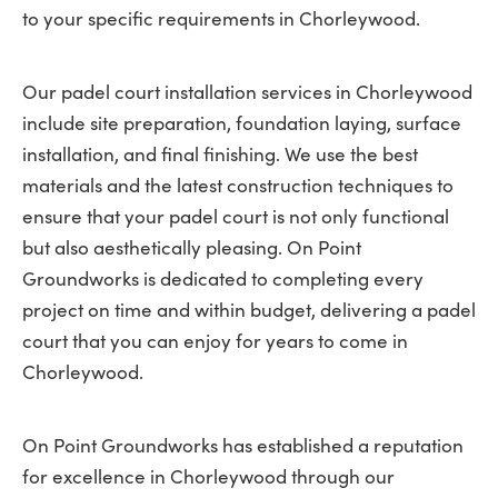
to your specific requirements in Chorleywood.
Our padel court installation services in Chorleywood
include site preparation, foundation laying, surface
installation, and final finishing. We use the best
materials and the latest construction techniques to
ensure that your padel court is not only functional
but also aesthetically pleasing. On Point
Groundworks is dedicated to completing every
project on time and within budget, delivering a padel
court that you can enjoy for years to come in
Chorleywood.
On Point Groundworks has established a reputation
for excellence in Chorleywood through our