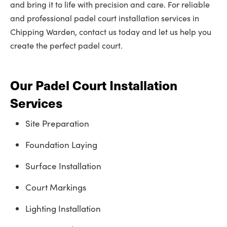
and bring it to life with precision and care. For reliable
and professional padel court installation services in
Chipping Warden, contact us today and let us help you
create the perfect padel court.
Our Padel Court Installation
Services
Site Preparation
Foundation Laying
Surface Installation
Court Markings
Lighting Installation