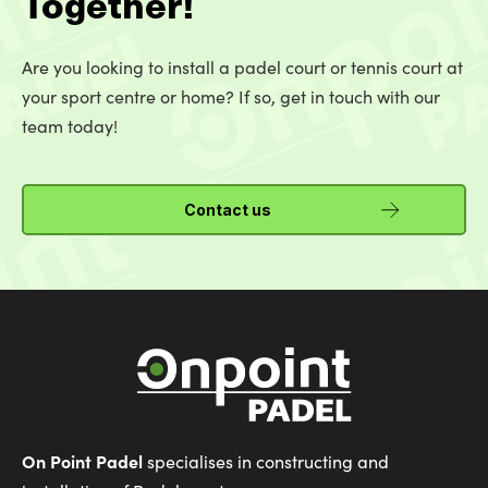
Together!
Are you looking to install a padel court or tennis court at
your sport centre or home? If so, get in touch with our
team today!
Contact us
On Point Padel
specialises in constructing and