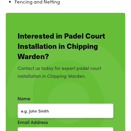
Fencing and Netting
Interested in Padel Court
Installation in Chipping
Warden?
Contact us today for expert padel court
installation in Chipping Warden.
Name
Email Address