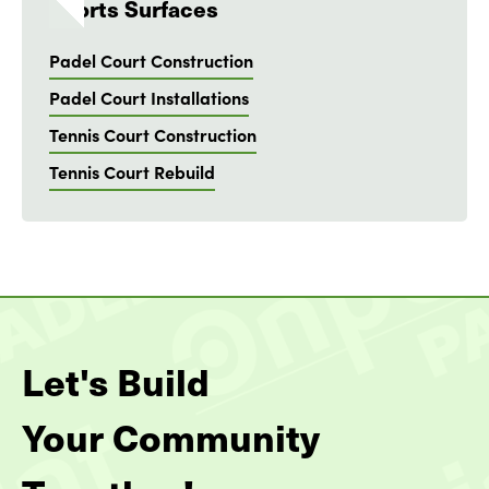
Sports Surfaces
Padel Court Construction
Padel Court Installations
Tennis Court Construction
Tennis Court Rebuild
Let's Build
Your Community