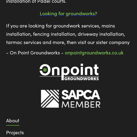
installation of Padel courts.
Looking for groundworks?
If you are looking for groundwork services, mains
installation, fencing installation, driveway installation,
tarmac services and more, then visit our sister company
- On Point Groundworks -
onpointgroundworks.co.uk
About
Projects