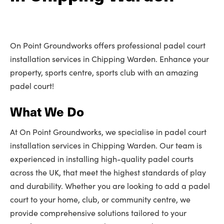
On Point Groundworks offers professional padel court
installation services in Chipping Warden. Enhance your
property, sports centre, sports club with an amazing
padel court!
What We Do
At On Point Groundworks, we specialise in padel court
installation services in Chipping Warden. Our team is
experienced in installing high-quality padel courts
across the UK, that meet the highest standards of play
and durability. Whether you are looking to add a padel
court to your home, club, or community centre, we
provide comprehensive solutions tailored to your