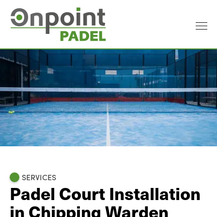
SERVICES
Padel Court Installation
in Chipping Warden