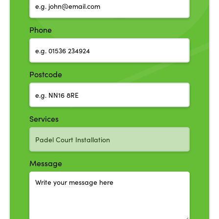
Phone
Postcode
Services
Message