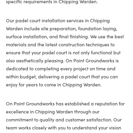
specific requirements in Chipping Warden.
Our padel court installation services in Chipping
Warden include site preparation, foundation laying,
surface installation, and final finishing. We use the best
materials and the latest construction techniques to
ensure that your padel court is not only functional but
also aesthetically pleasing. On Point Groundworks is
dedicated to completing every project on time and
within budget, delivering a padel court that you can
enjoy for years to come in Chipping Warden.
On Point Groundworks has established a reputation for
excellence in Chipping Warden through our
commitment to quality and customer satisfaction. Our
team works closely with you to understand your vision