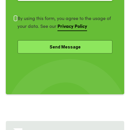
By using this form, you agree to the usage of
Privacy Policy
your data. See our