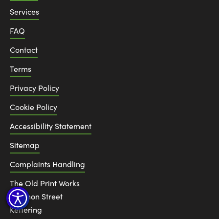
Services
FAQ
Contact
Terms
Privacy Policy
Cookie Policy
Accessibility Statement
Sitemap
Complaints Handling
The Old Print Works
6 Canon Street
Kettering