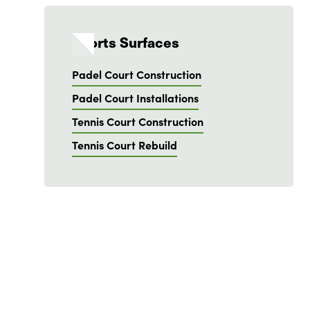
Sports Surfaces
Padel Court Construction
Padel Court Installations
Tennis Court Construction
Tennis Court Rebuild