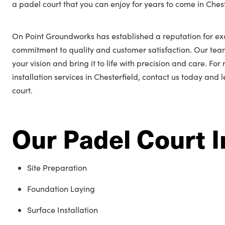
a padel court that you can enjoy for years to come in Chest
On Point Groundworks has established a reputation for exc
commitment to quality and customer satisfaction. Our tea
your vision and bring it to life with precision and care. Fo
installation services in Chesterfield, contact us today and 
court.
Our Padel Court I
Site Preparation
Foundation Laying
Surface Installation