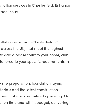
llation services in Chesterfield. Enhance
padel court!
llation services in Chesterfield. Our
 across the UK, that meet the highest
to add a padel court to your home, club,
ailored to your specific requirements in
e site preparation, foundation laying,
terials and the latest construction
tional but also aesthetically pleasing. On
t on time and within budget, delivering