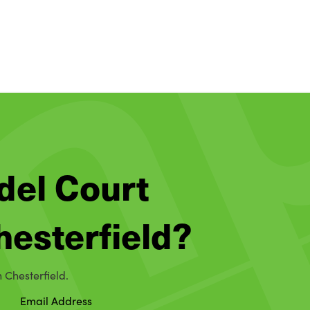
del Court
Chesterfield?
n Chesterfield.
Email Address