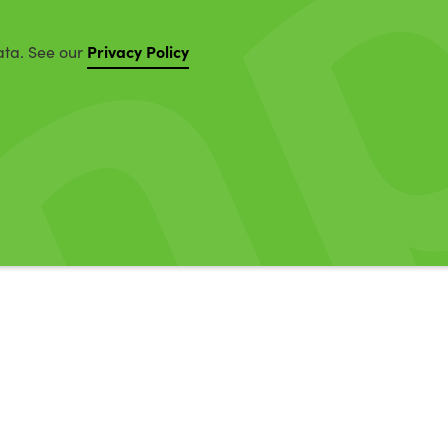
Privacy Policy
ata. See our