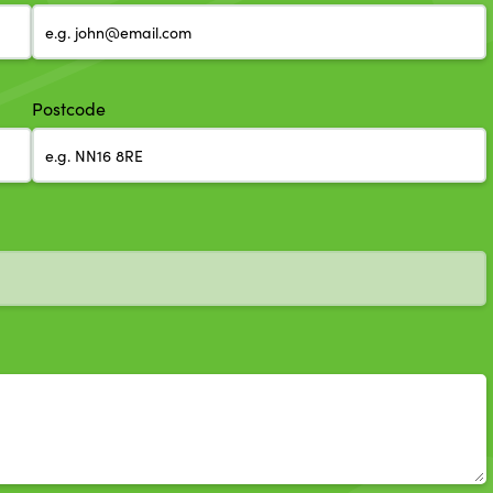
Postcode