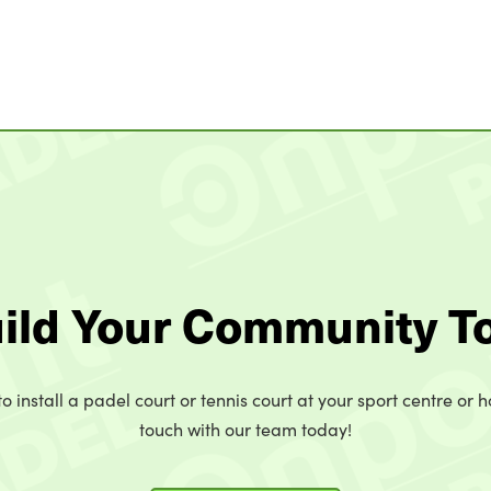
uild Your Community T
o install a padel court or tennis court at your sport centre or h
touch with our team today!