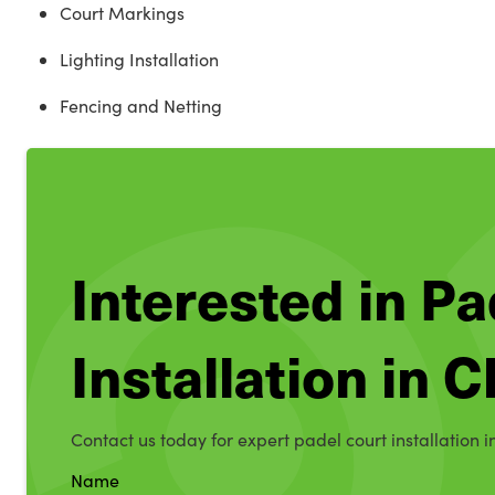
Court Markings
Lighting Installation
Fencing and Netting
Interested in Pa
Installation in 
Contact us today for expert padel court installation i
Name