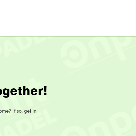
ogether!
ome? If so, get in