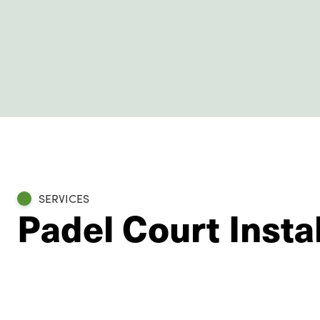
SERVICES
Padel Court Instal