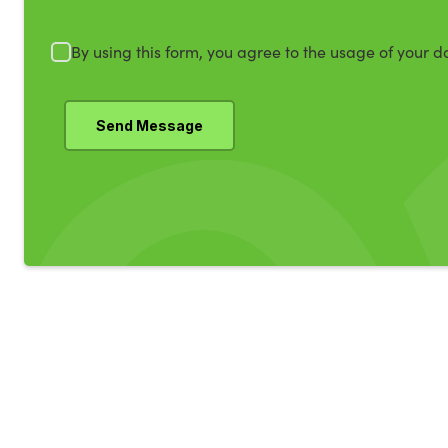
By using this form, you agree to the usage of your d