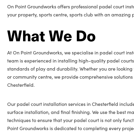
On Point Groundworks offers professional padel court insta
your property, sports centre, sports club with an amazing 
What We Do
At On Point Groundworks, we specialise in padel court insta
team is experienced in installing high-quality padel courts
standards of play and durability. Whether you are looking 
or community centre, we provide comprehensive solutions t
Chesterfield.
Our padel court installation services in Chesterfield includ
surface installation, and final finishing. We use the best ma
techniques to ensure that your padel court is not only func
Point Groundworks is dedicated to completing every projec