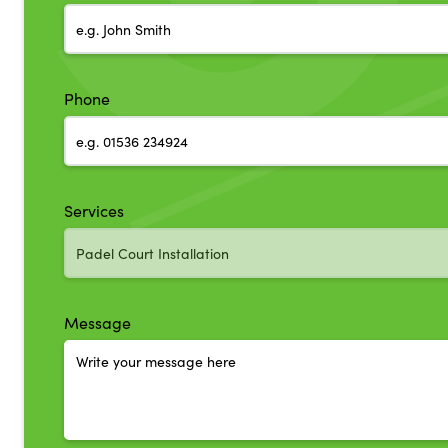
Phone
Services
Message