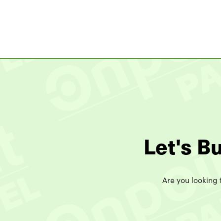
Let's B
Are you looking t