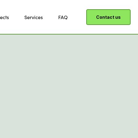
ects
Services
FAQ
Contact us