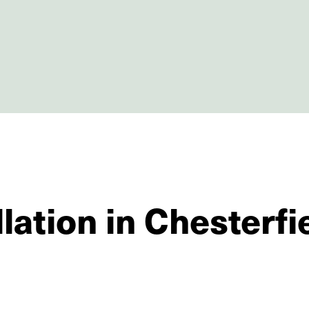
lation in Chesterfi