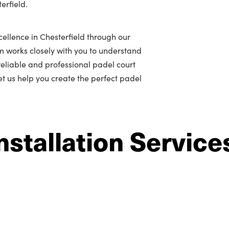
erfield.
ellence in Chesterfield through our
m works closely with you to understand
r reliable and professional padel court
let us help you create the perfect padel
nstallation Service