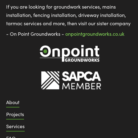
If you are looking for groundwork services, mains
installation, fencing installation, driveway installation,
tarmac services and more, then visit our sister company
- On Point Groundworks -
onpointgroundworks.co.uk
About
Projects
Services