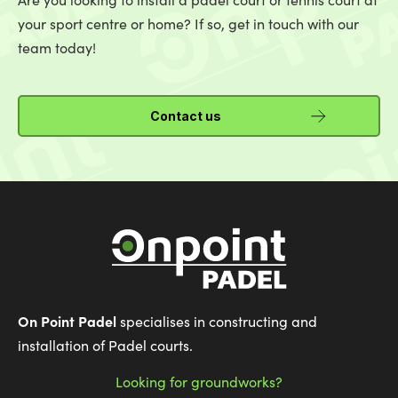
your sport centre or home? If so, get in touch with our
team today!
Contact us
On Point Padel
specialises in constructing and
installation of Padel courts.
Looking for groundworks?