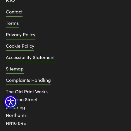
FAQ
Contact
Terms
Privacy Policy
Cookie Policy
Accessibility Statement
Sitemap
Complaints Handling
The Old Print Works
6 Canon Street
Kettering
Northants
NN16 8RE