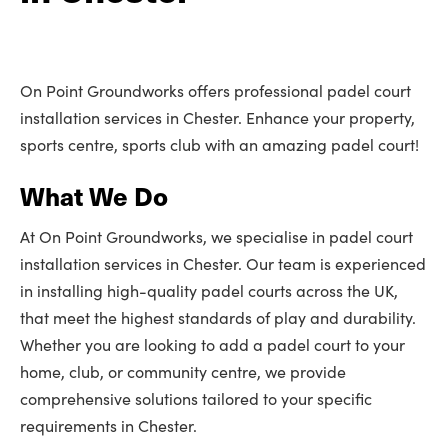
On Point Groundworks offers professional padel court
installation services in Chester. Enhance your property,
sports centre, sports club with an amazing padel court!
What We Do
At On Point Groundworks, we specialise in padel court
installation services in Chester. Our team is experienced
in installing high-quality padel courts across the UK,
that meet the highest standards of play and durability.
Whether you are looking to add a padel court to your
home, club, or community centre, we provide
comprehensive solutions tailored to your specific
requirements in Chester.