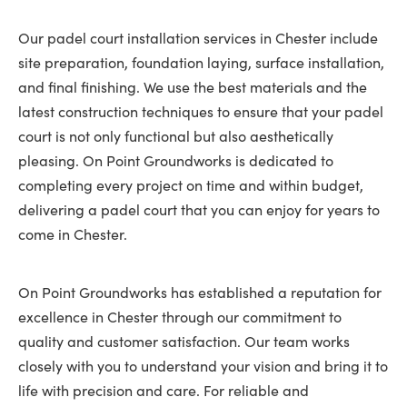
Our padel court installation services in Chester include
site preparation, foundation laying, surface installation,
and final finishing. We use the best materials and the
latest construction techniques to ensure that your padel
court is not only functional but also aesthetically
pleasing. On Point Groundworks is dedicated to
completing every project on time and within budget,
delivering a padel court that you can enjoy for years to
come in Chester.
On Point Groundworks has established a reputation for
excellence in Chester through our commitment to
quality and customer satisfaction. Our team works
closely with you to understand your vision and bring it to
life with precision and care. For reliable and