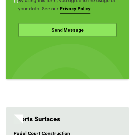
By using this form, you agree to the usage of
Privacy Policy
your data. See our
Sports Surfaces
Padel Court Construction