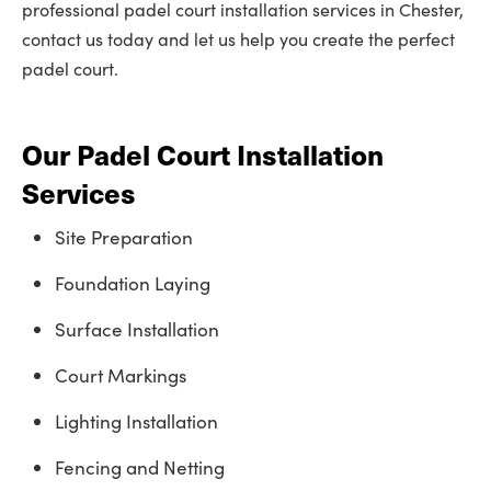
professional padel court installation services in Chester,
contact us today and let us help you create the perfect
padel court.
Our Padel Court Installation
Services
Site Preparation
Foundation Laying
Surface Installation
Court Markings
Lighting Installation
Fencing and Netting