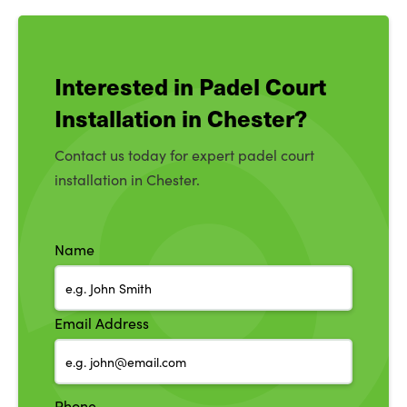
Interested in Padel Court
Installation in Chester?
Contact us today for expert padel court
installation in Chester.
Name
Email Address
Phone