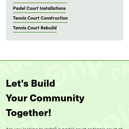
Padel Court Installations
Tennis Court Construction
Tennis Court Rebuild
Let's Build
Your Community
Together!
Are you looking to install a padel court or tennis court at