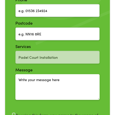
Postcode
Services
Message