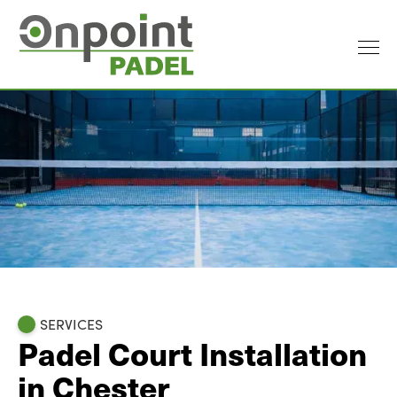
SERVICES
Padel Court Installation
in Chester