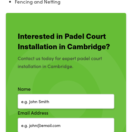
Fencing and Netting
Interested in Padel Court
Installation in Cambridge?
Contact us today for expert padel court
installation in Cambridge.
Name
Email Address