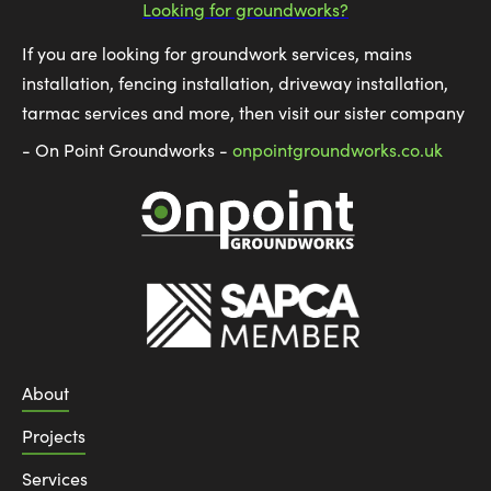
Looking for groundworks?
If you are looking for groundwork services, mains
installation, fencing installation, driveway installation,
tarmac services and more, then visit our sister company
- On Point Groundworks -
onpointgroundworks.co.uk
About
Projects
Services