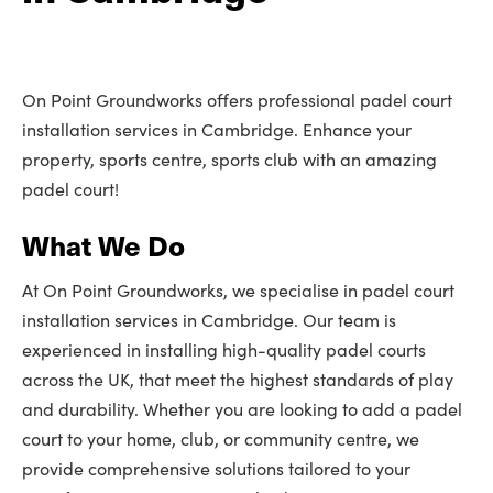
On Point Groundworks offers professional padel court
installation services in Cambridge. Enhance your
property, sports centre, sports club with an amazing
padel court!
What We Do
At On Point Groundworks, we specialise in padel court
installation services in Cambridge. Our team is
experienced in installing high-quality padel courts
across the UK, that meet the highest standards of play
and durability. Whether you are looking to add a padel
court to your home, club, or community centre, we
provide comprehensive solutions tailored to your