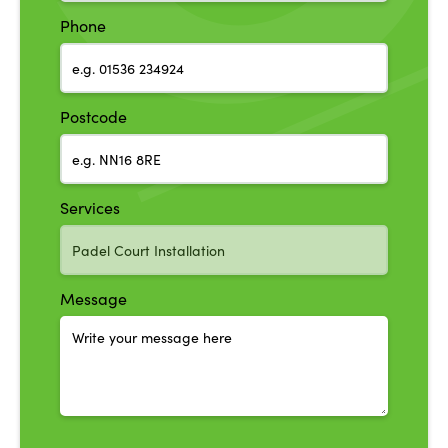
Phone
Postcode
Services
Message