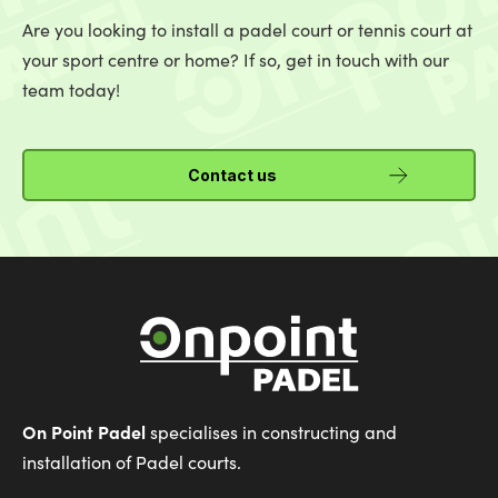
Are you looking to install a padel court or tennis court at
your sport centre or home? If so, get in touch with our
team today!
Contact us
On Point Padel
specialises in constructing and
installation of Padel courts.