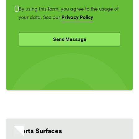
By using this form, you agree to the usage of
Privacy Policy
your data. See our
Sports Surfaces