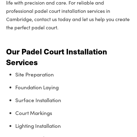
life with precision and care. For reliable and
professional padel court installation services in
Cambridge, contact us today and let us help you create
the perfect padel court.
Our Padel Court Installation
Services
Site Preparation
Foundation Laying
Surface Installation
Court Markings
Lighting Installation