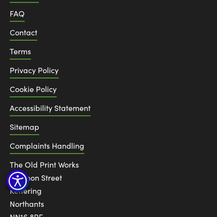
FAQ
Contact
Terms
Privacy Policy
Cookie Policy
Accessibility Statement
Sitemap
Complaints Handling
The Old Print Works
6 Canon Street
Kettering
Northants
NN16 8RE