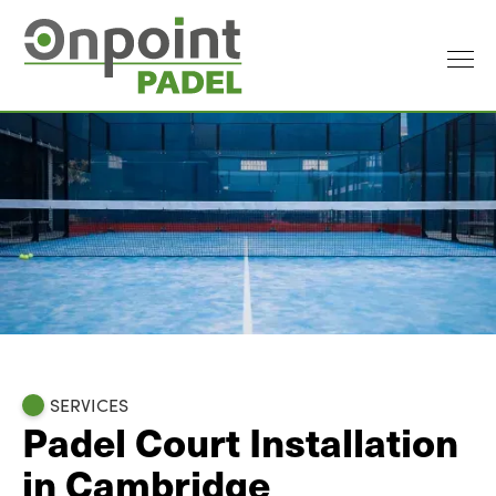
SERVICES
Padel Court Installation
in Cambridge