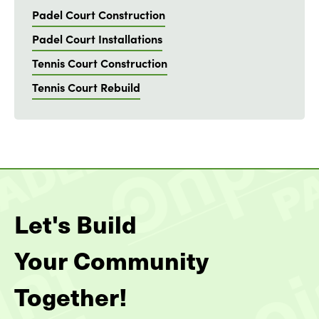
Padel Court Construction
Padel Court Installations
Tennis Court Construction
Tennis Court Rebuild
Let's Build
Your Community
Together!