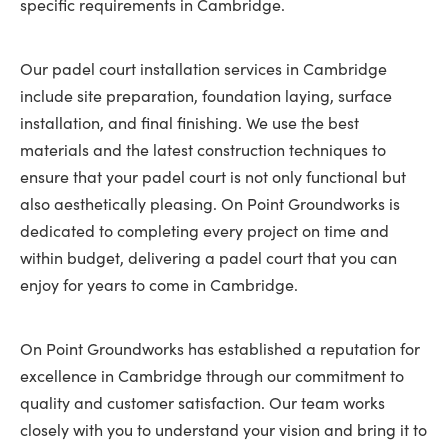
specific requirements in Cambridge.
Our padel court installation services in Cambridge
include site preparation, foundation laying, surface
installation, and final finishing. We use the best
materials and the latest construction techniques to
ensure that your padel court is not only functional but
also aesthetically pleasing. On Point Groundworks is
dedicated to completing every project on time and
within budget, delivering a padel court that you can
enjoy for years to come in Cambridge.
On Point Groundworks has established a reputation for
excellence in Cambridge through our commitment to
quality and customer satisfaction. Our team works
closely with you to understand your vision and bring it to