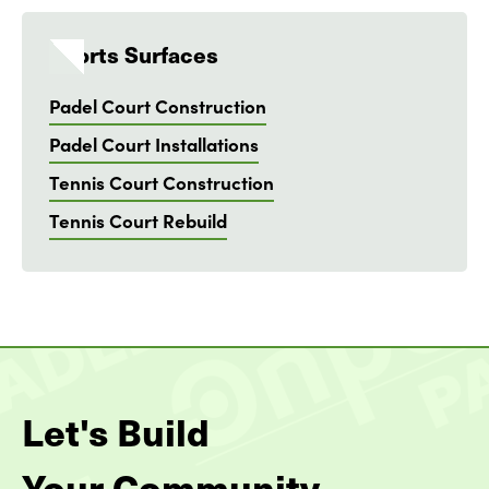
Sports Surfaces
Padel Court Construction
Padel Court Installations
Tennis Court Construction
Tennis Court Rebuild
Let's Build
Your Community