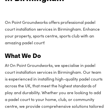
On Point Groundworks offers professional padel
court installation services in Birmingham. Enhance
your property, sports centre, sports club with an
amazing padel court!
What We Do
At On Point Groundworks, we specialise in padel
court installation services in Birmingham. Our team
is experienced in installing high-quality padel courts
across the UK, that meet the highest standards of
play and durability. Whether you are looking to add
a padel court to your home, club, or community
centre, we provide comprehensive solutions tailored