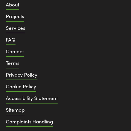
About
Projects
Services
FAQ
Contact
Terms
Privacy Policy
Cookie Policy
Accessibility Statement
Sitemap
Complaints Handling