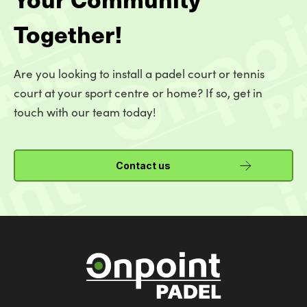
Together!
Are you looking to install a padel court or tennis
court at your sport centre or home? If so, get in
touch with our team today!
Contact us