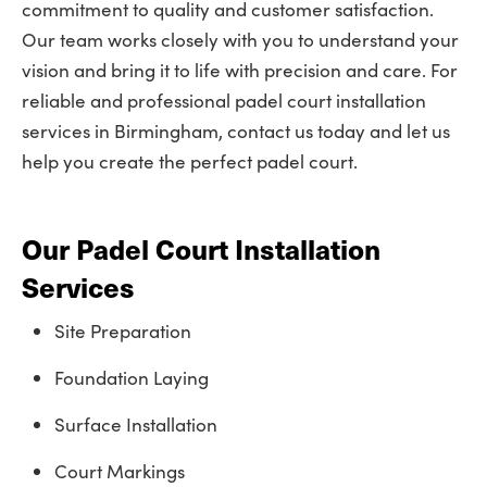
commitment to quality and customer satisfaction.
Our team works closely with you to understand your
vision and bring it to life with precision and care. For
reliable and professional padel court installation
services in Birmingham, contact us today and let us
help you create the perfect padel court.
Our Padel Court Installation
Services
Site Preparation
Foundation Laying
Surface Installation
Court Markings