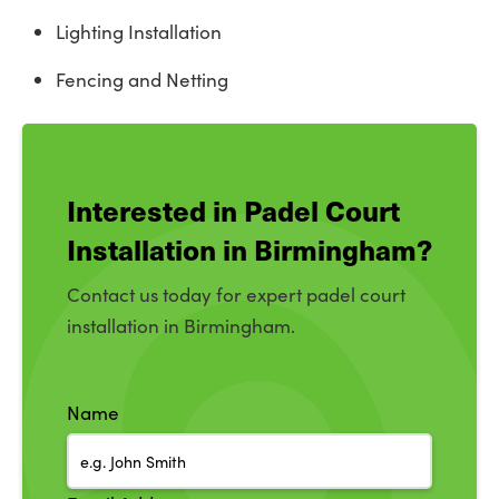
Lighting Installation
Fencing and Netting
Interested in Padel Court
Installation in Birmingham?
Contact us today for expert padel court
installation in Birmingham.
Name