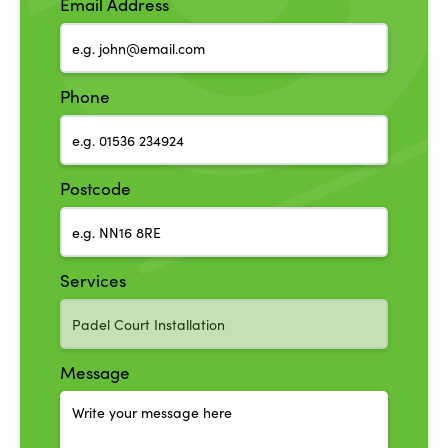
Email Address
Phone
Postcode
Services
Message