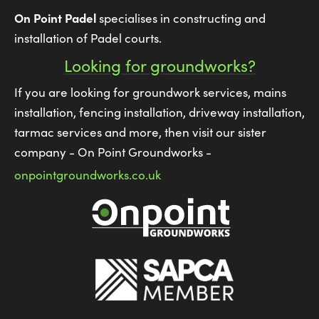
On Point Padel
specialises in constructing and
installation of Padel courts.
Looking for groundworks?
If you are looking for groundwork services, mains
installation, fencing installation, driveway installation,
tarmac services and more, then visit our sister
company - On Point Groundworks -
onpointgroundworks.co.uk