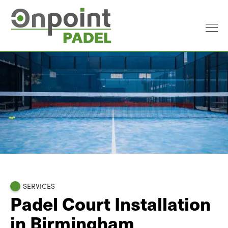
SERVICES
Padel Court Installation
in Birmingham