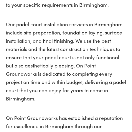
to your specific requirements in Birmingham.
Our padel court installation services in Birmingham
include site preparation, foundation laying, surface
installation, and final finishing. We use the best
materials and the latest construction techniques to
ensure that your padel court is not only functional
but also aesthetically pleasing. On Point
Groundworks is dedicated to completing every
project on time and within budget, delivering a padel
court that you can enjoy for years to come in
Birmingham.
On Point Groundworks has established a reputation
for excellence in Birmingham through our