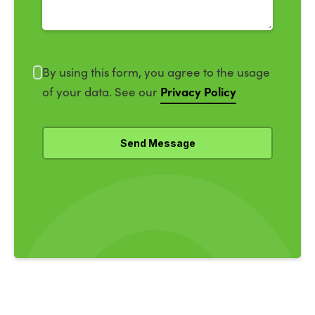
By using this form, you agree to the usage
Privacy Policy
of your data. See our