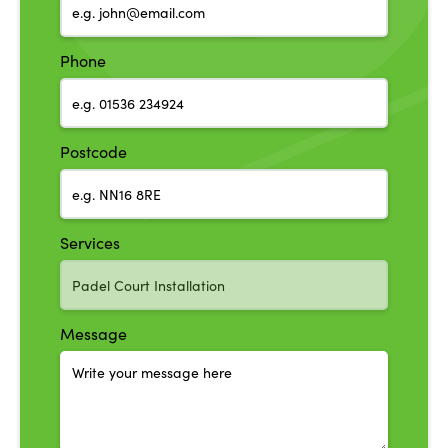
Phone
Postcode
Services
Message