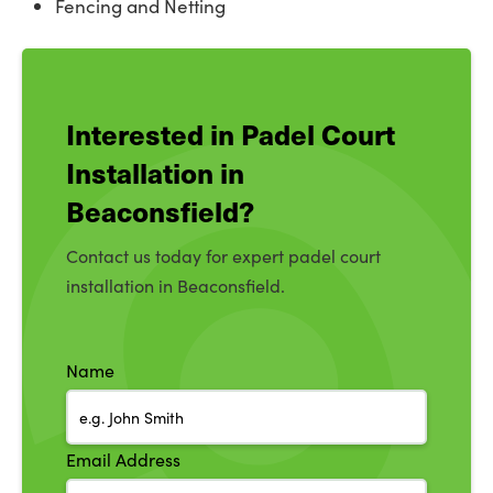
Fencing and Netting
Interested in Padel Court
Installation in
Beaconsfield?
Contact us today for expert padel court
installation in Beaconsfield.
Name
Email Address