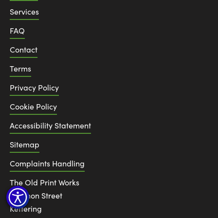
Services
FAQ
Contact
Terms
Privacy Policy
Cookie Policy
Accessibility Statement
Sitemap
Complaints Handling
The Old Print Works
6 Canon Street
Kettering