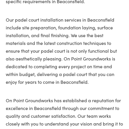
specific requirements in Beaconsfield.
Our padel court installation services in Beaconsfield
include site preparation, foundation laying, surface
installation, and final finishing. We use the best
materials and the latest construction techniques to
ensure that your padel court is not only functional but
also aesthetically pleasing. On Point Groundworks is
dedicated to completing every project on time and
within budget, delivering a padel court that you can
enjoy for years to come in Beaconsfield.
On Point Groundworks has established a reputation for
excellence in Beaconsfield through our commitment to
quality and customer satisfaction. Our team works
closely with you to understand your vision and bring it to