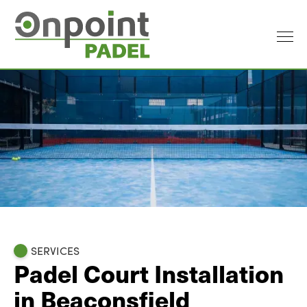
SERVICES
Padel Court Installation
in Beaconsfield