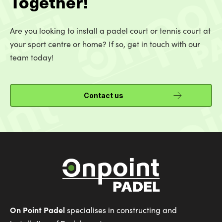
Together!
Are you looking to install a padel court or tennis court at
your sport centre or home? If so, get in touch with our
team today!
Contact us
On Point Padel
specialises in constructing and