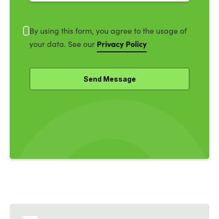
By using this form, you agree to the usage of
Privacy Policy
your data. See our