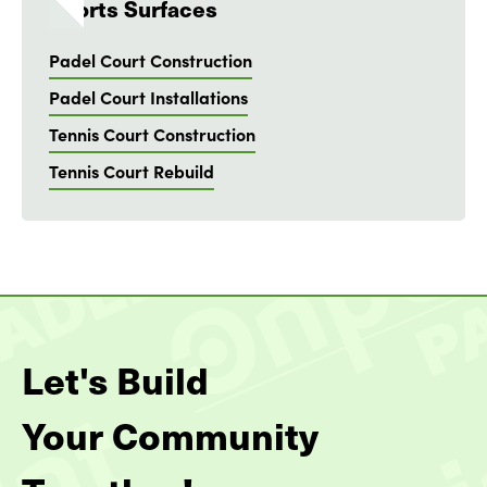
Sports Surfaces
Padel Court Construction
Padel Court Installations
Tennis Court Construction
Tennis Court Rebuild
Let's Build
Your Community