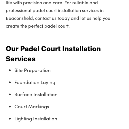
life with precision and care. For reliable and
professional padel court installation services in
Beaconsfield, contact us today and let us help you
create the perfect padel court.
Our Padel Court Installation
Services
Site Preparation
Foundation Laying
Surface Installation
Court Markings
Lighting Installation