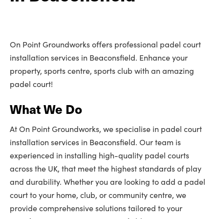
On Point Groundworks offers professional padel court
installation services in Beaconsfield. Enhance your
property, sports centre, sports club with an amazing
padel court!
What We Do
At On Point Groundworks, we specialise in padel court
installation services in Beaconsfield. Our team is
experienced in installing high-quality padel courts
across the UK, that meet the highest standards of play
and durability. Whether you are looking to add a padel
court to your home, club, or community centre, we
provide comprehensive solutions tailored to your