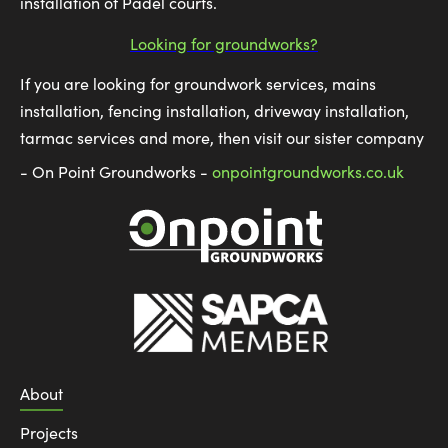
installation of Padel courts.
Looking for groundworks?
If you are looking for groundwork services, mains
installation, fencing installation, driveway installation,
tarmac services and more, then visit our sister company
- On Point Groundworks -
onpointgroundworks.co.uk
About
Projects