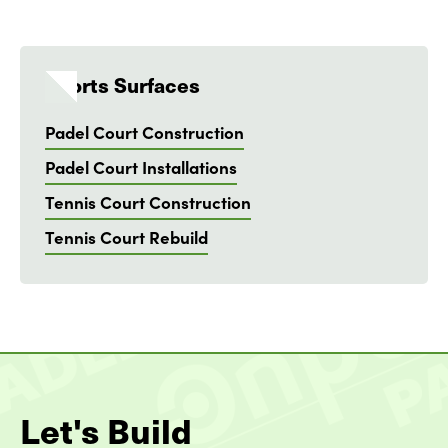
Sports Surfaces
Padel Court Construction
Padel Court Installations
Tennis Court Construction
Tennis Court Rebuild
Let's Build