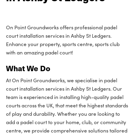
On Point Groundworks offers professional padel
court installation services in Ashby St Ledgers.
Enhance your property, sports centre, sports club
with an amazing padel court!
What We Do
At On Point Groundworks, we specialise in padel
court installation services in Ashby St Ledgers. Our
team is experienced in installing high-quality padel
courts across the UK, that meet the highest standards
of play and durability. Whether you are looking to
add a padel court to your home, club, or community
centre, we provide comprehensive solutions tailored