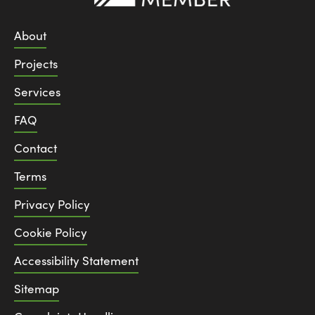
About
Projects
Services
FAQ
Contact
Terms
Privacy Policy
Cookie Policy
Accessibility Statement
Sitemap