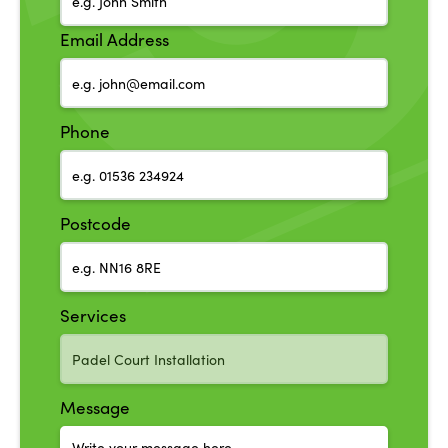
Email Address
Phone
Postcode
Services
Message