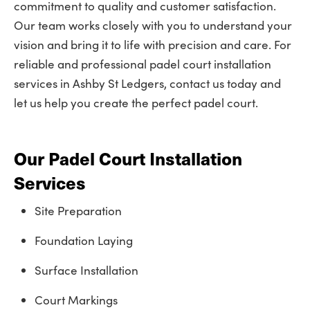
commitment to quality and customer satisfaction.
Our team works closely with you to understand your
vision and bring it to life with precision and care. For
reliable and professional padel court installation
services in Ashby St Ledgers, contact us today and
let us help you create the perfect padel court.
Our Padel Court Installation
Services
Site Preparation
Foundation Laying
Surface Installation
Court Markings