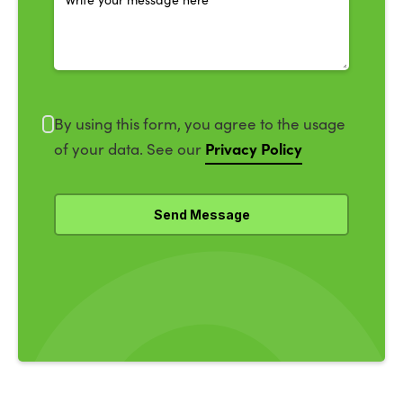
By using this form, you agree to the usage
Privacy Policy
of your data. See our