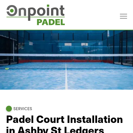
SERVICES
Padel Court Installation
in Ashby St Ledgers