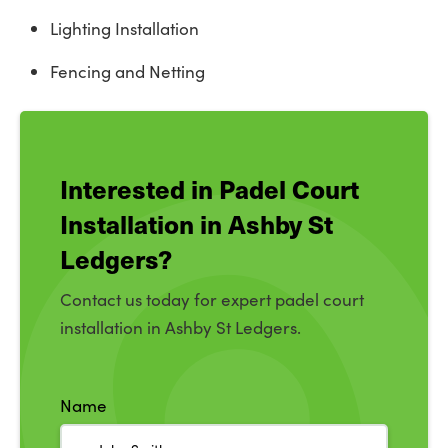
Lighting Installation
Fencing and Netting
Interested in Padel Court
Installation in Ashby St
Ledgers?
Contact us today for expert padel court
installation in Ashby St Ledgers.
Name