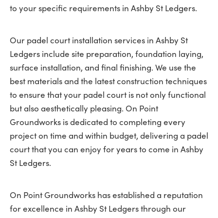
to your specific requirements in Ashby St Ledgers.
Our padel court installation services in Ashby St
Ledgers include site preparation, foundation laying,
surface installation, and final finishing. We use the
best materials and the latest construction techniques
to ensure that your padel court is not only functional
but also aesthetically pleasing. On Point
Groundworks is dedicated to completing every
project on time and within budget, delivering a padel
court that you can enjoy for years to come in Ashby
St Ledgers.
On Point Groundworks has established a reputation
for excellence in Ashby St Ledgers through our