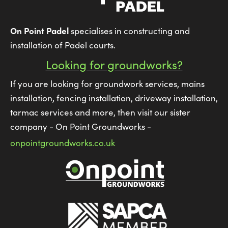
On Point Padel
specialises in constructing and
installation of Padel courts.
Looking for groundworks?
If you are looking for groundwork services, mains
installation, fencing installation, driveway installation,
tarmac services and more, then visit our sister
company - On Point Groundworks -
onpointgroundworks.co.uk