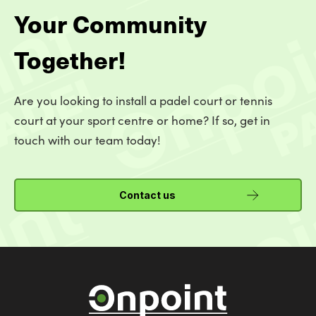
Your Community
Together!
Are you looking to install a padel court or tennis
court at your sport centre or home? If so, get in
touch with our team today!
Contact us