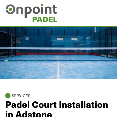
SERVICES
Padel Court Installation
in Adstone