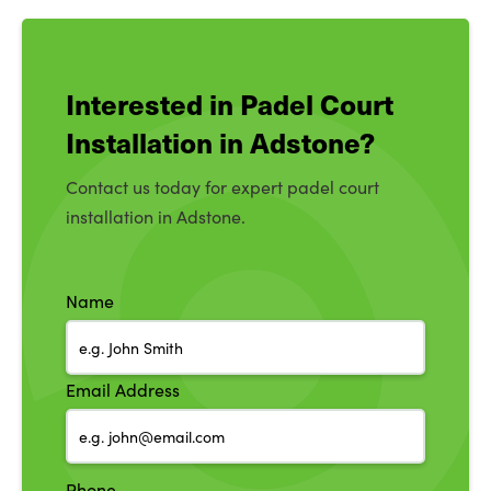
Interested in Padel Court
Installation in Adstone?
Contact us today for expert padel court
installation in Adstone.
Name
Email Address
Phone