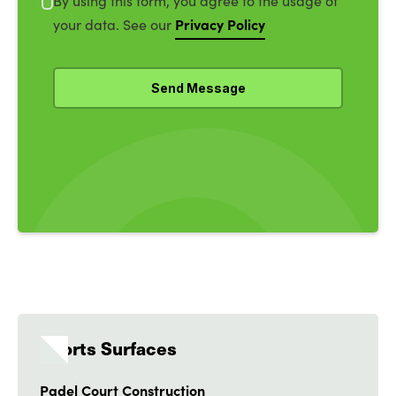
By using this form, you agree to the usage of
Privacy Policy
your data. See our
Sports Surfaces
Padel Court Construction