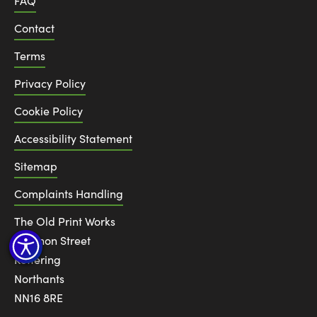
FAQ
Contact
Terms
Privacy Policy
Cookie Policy
Accessibility Statement
Sitemap
Complaints Handling
The Old Print Works
6 Canon Street
Kettering
Northants
NN16 8RE