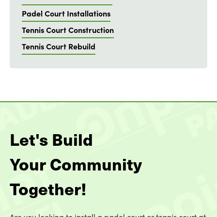
Padel Court Installations
Tennis Court Construction
Tennis Court Rebuild
Let's Build
Your Community
Together!
Are you looking to install a padel court or tennis court at