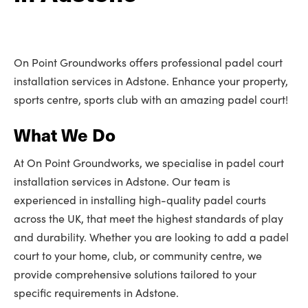
On Point Groundworks offers professional padel court
installation services in Adstone. Enhance your property,
sports centre, sports club with an amazing padel court!
What We Do
At On Point Groundworks, we specialise in padel court
installation services in Adstone. Our team is
experienced in installing high-quality padel courts
across the UK, that meet the highest standards of play
and durability. Whether you are looking to add a padel
court to your home, club, or community centre, we
provide comprehensive solutions tailored to your
specific requirements in Adstone.