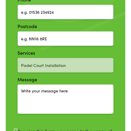
Postcode
Services
Message