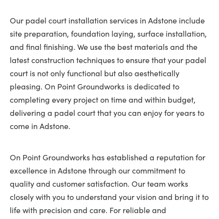
Our padel court installation services in Adstone include
site preparation, foundation laying, surface installation,
and final finishing. We use the best materials and the
latest construction techniques to ensure that your padel
court is not only functional but also aesthetically
pleasing. On Point Groundworks is dedicated to
completing every project on time and within budget,
delivering a padel court that you can enjoy for years to
come in Adstone.
On Point Groundworks has established a reputation for
excellence in Adstone through our commitment to
quality and customer satisfaction. Our team works
closely with you to understand your vision and bring it to
life with precision and care. For reliable and