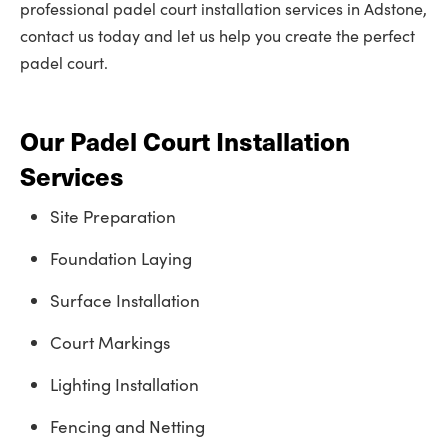
professional padel court installation services in Adstone,
contact us today and let us help you create the perfect
padel court.
Our Padel Court Installation
Services
Site Preparation
Foundation Laying
Surface Installation
Court Markings
Lighting Installation
Fencing and Netting