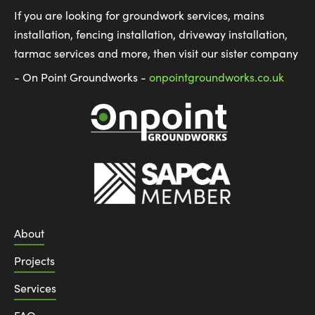
If you are looking for groundwork services, mains
installation, fencing installation, driveway installation,
tarmac services and more, then visit our sister company
- On Point Groundworks -
onpointgroundworks.co.uk
About
Projects
Services