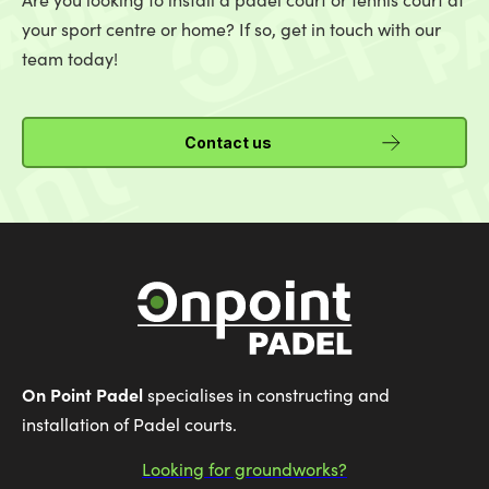
your sport centre or home? If so, get in touch with our
team today!
Contact us
On Point Padel
specialises in constructing and
installation of Padel courts.
Looking for groundworks?