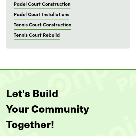
Padel Court Construction
Padel Court Installations
Tennis Court Construction
Tennis Court Rebuild
Let's Build
Your Community
Together!