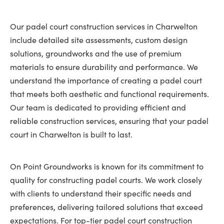
Our padel court construction services in Charwelton
include detailed site assessments, custom design
solutions, groundworks and the use of premium
materials to ensure durability and performance. We
understand the importance of creating a padel court
that meets both aesthetic and functional requirements.
Our team is dedicated to providing efficient and
reliable construction services, ensuring that your padel
court in Charwelton is built to last.
On Point Groundworks is known for its commitment to
quality for constructing padel courts. We work closely
with clients to understand their specific needs and
preferences, delivering tailored solutions that exceed
expectations. For top-tier padel court construction