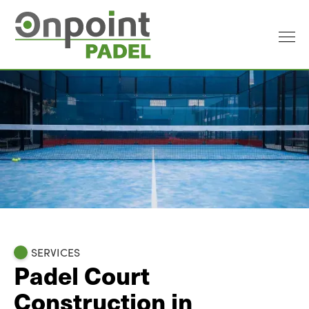
SERVICES
Padel Court
Construction in