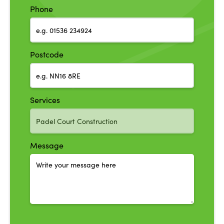
Phone
Postcode
Services
Message