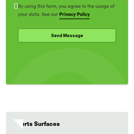
By using this form, you agree to the usage of
Privacy Policy
your data. See our
Sports Surfaces