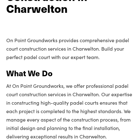
Charwelton
On Point Groundworks provides comprehensive padel
court construction services in Charwelton. Build your
perfect padel court with our expert team.
What We Do
At On Point Groundworks, we offer professional padel
court construction services in Charwelton. Our expertise
in constructing high-quality padel courts ensures that
each project is completed to the highest standards. We
manage every aspect of the construction process, from
initial design and planning to the final installation,
delivering exceptional results in Charwelton.