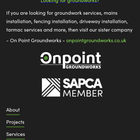
Looking for groundworks?
If you are looking for groundwork services, mains
installation, fencing installation, driveway installation,
tarmac services and more, then visit our sister company
- On Point Groundworks -
onpointgroundworks.co.uk
About
Projects
Services