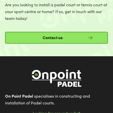
Are you looking to install a padel court or tennis court at
your sport centre or home? If so, get in touch with our
team today!
Contact us
On Point Padel
specialises in constructing and
installation of Padel courts.