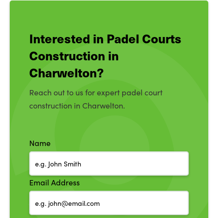
Interested in Padel Courts
Construction in
Charwelton?
Reach out to us for expert padel court
construction in Charwelton.
Name
Email Address