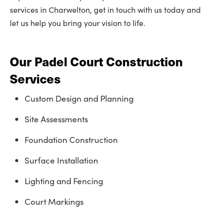
services in Charwelton, get in touch with us today and
let us help you bring your vision to life.
Our Padel Court Construction
Services
Custom Design and Planning
Site Assessments
Foundation Construction
Surface Installation
Lighting and Fencing
Court Markings