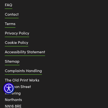
FAQ
Contact
Terms
Privacy Policy
Cookie Policy
Accessibility Statement
Sitemap
Complaints Handling
The Old Print Works
6 Canon Street
Kettering
Northants
NN16 8RE